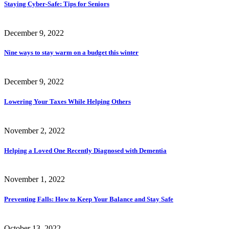
Staying Cyber-Safe: Tips for Seniors
December 9, 2022
Nine ways to stay warm on a budget this winter
December 9, 2022
Lowering Your Taxes While Helping Others
November 2, 2022
Helping a Loved One Recently Diagnosed with Dementia
November 1, 2022
Preventing Falls: How to Keep Your Balance and Stay Safe
October 13, 2022