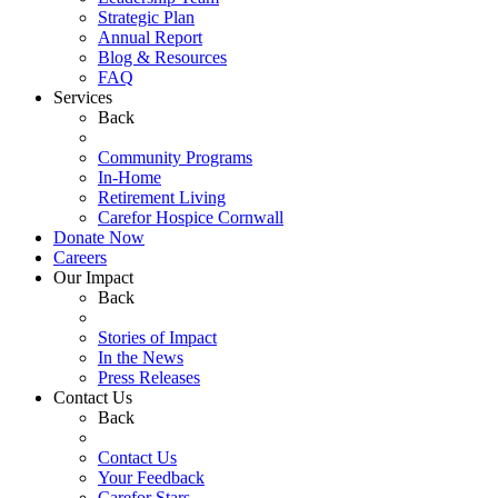
Strategic Plan
Annual Report
Blog & Resources
FAQ
Services
Back
Community Programs
In-Home
Retirement Living
Carefor Hospice Cornwall
Donate Now
Careers
Our Impact
Back
Stories of Impact
In the News
Press Releases
Contact Us
Back
Contact Us
Your Feedback
Carefor Stars