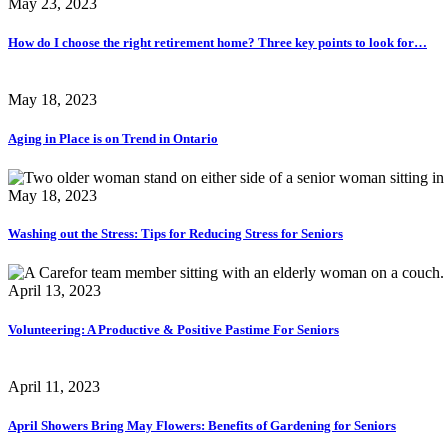
May 23, 2023
How do I choose the right retirement home? Three key points to look for…
May 18, 2023
Aging in Place is on Trend in Ontario
May 18, 2023
Washing out the Stress: Tips for Reducing Stress for Seniors
April 13, 2023
Volunteering: A Productive & Positive Pastime For Seniors
April 11, 2023
April Showers Bring May Flowers: Benefits of Gardening for Seniors