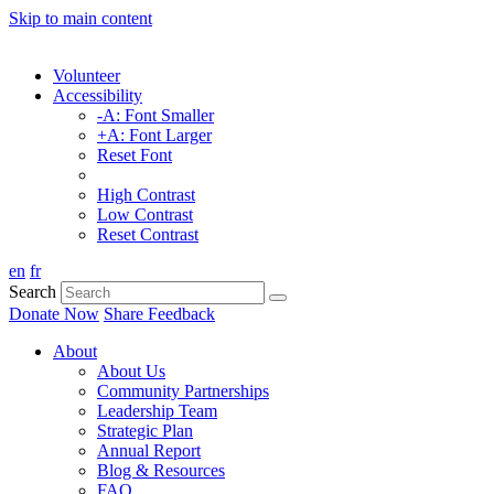
Skip to main content
Volunteer
Accessibility
-A: Font Smaller
+A: Font Larger
Reset Font
High Contrast
Low Contrast
Reset Contrast
en
fr
Search
Donate Now
Share Feedback
About
About Us
Community Partnerships
Leadership Team
Strategic Plan
Annual Report
Blog & Resources
FAQ