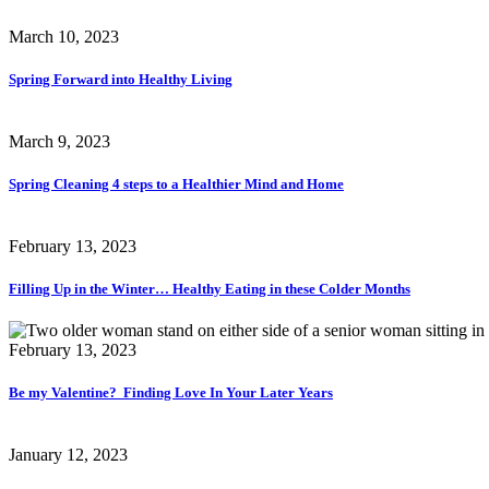
March 10, 2023
Spring Forward into Healthy Living
March 9, 2023
Spring Cleaning 4 steps to a Healthier Mind and Home
February 13, 2023
Filling Up in the Winter… Healthy Eating in these Colder Months
February 13, 2023
Be my Valentine? Finding Love In Your Later Years
January 12, 2023