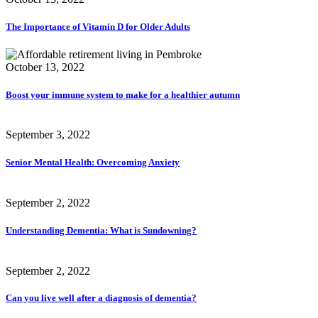
The Importance of Vitamin D for Older Adults
October 13, 2022
Boost your immune system to make for a healthier autumn
September 3, 2022
Senior Mental Health: Overcoming Anxiety
September 2, 2022
Understanding Dementia: What is Sundowning?
September 2, 2022
Can you live well after a diagnosis of dementia?