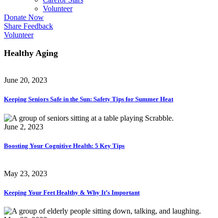
Volunteer
Donate Now
Share Feedback
Volunteer
Healthy Aging
June 20, 2023
Keeping Seniors Safe in the Sun: Safety Tips for Summer Heat
June 2, 2023
Boosting Your Cognitive Health: 5 Key Tips
May 23, 2023
Keeping Your Feet Healthy & Why It’s Important