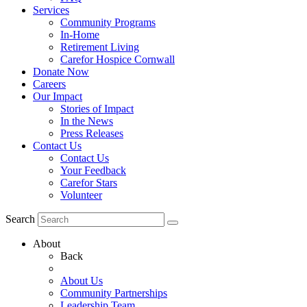
Services
Community Programs
In-Home
Retirement Living
Carefor Hospice Cornwall
Donate Now
Careers
Our Impact
Stories of Impact
In the News
Press Releases
Contact Us
Contact Us
Your Feedback
Carefor Stars
Volunteer
Search
About
Back
About Us
Community Partnerships
Leadership Team