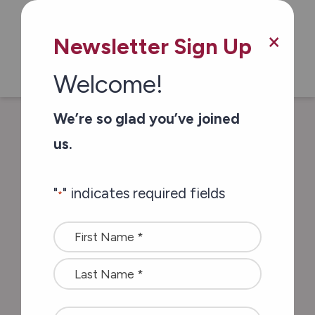
×
Newsletter Sign Up
Welcome!
/
/
Home
Blog & Resources
How do I
We’re so glad you’ve joined
choose the right retirement home? Three
us.
key points to look for…
"
" indicates required fields
*
How do I choose the
Name
right retirement
*
home? Three key
points to look for…