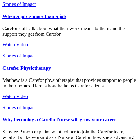
Stories of Impact
When a job is more than a job
Carefor staff talk about what their work means to them and the
support they get from Carefor.
Watch Video
Stories of Impact
Carefor Physiotherapy
Matthew is a Carefor physiotherapist that provides support to people
in their homes. Here is how he helps Carefor clients.
Watch Video
Stories of Impact
Why becoming a Carefor Nurse will grow your career
Shaylee Brown explains what led her to join the Carefor team,
what’s it’s like working as a Nurse at Carefor, how she’s advancing