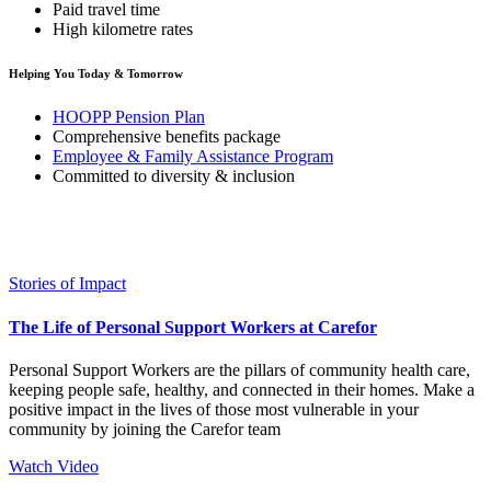
Paid travel time
High kilometre rates
Helping You Today & Tomorrow
HOOPP Pension Plan
Comprehensive benefits package
Employee & Family Assistance Program
Committed to diversity & inclusion
Stories of Impact
The Life of Personal Support Workers at Carefor
Personal Support Workers are the pillars of community health care,
keeping people safe, healthy, and connected in their homes. Make a
positive impact in the lives of those most vulnerable in your
community by joining the Carefor team
Watch Video