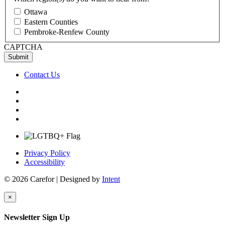
Ottawa
Eastern Counties
Pembroke-Renfew County
CAPTCHA
Contact Us
Privacy Policy
Accessibility
© 2026 Carefor | Designed by
Intent
×
Newsletter Sign Up