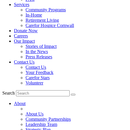
Services
Community Programs
In-Home
Retirement Living
Carefor Hospice Cornwall
Donate Now
Careers
Our Impact
Stories of Impact
In the News
Press Releases
Contact Us
Contact Us
Your Feedback
Carefor Stars
Volunteer
Search
About
About Us
Community Partnerships
Leadership Team
Strategic Plan