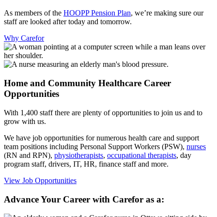
As members of the
HOOPP Pension Plan
, we’re making sure our
staff are looked after today and tomorrow.
Why Carefor
Home and Community Healthcare Career
Opportunities
With 1,400 staff there are plenty of opportunities to join us and to
grow with us.
We have job opportunities for numerous health care and support
team positions including Personal Support Workers (PSW),
nurses
(RN and RPN),
physiotherapists
,
occupational therapists
, day
program staff, drivers, IT, HR, finance staff and more.
View Job Opportunities
Advance Your Career with Carefor as a: