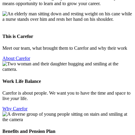
means opportunity to learn and to grow your career.
This is Carefor
Meet our team, what brought them to Carefor and why their work
About Carefor
Work Life Balance
Carefor is about people. We want you to have the time and space to
live
your
life.
Why Carefor
Benefits and Pension Plan