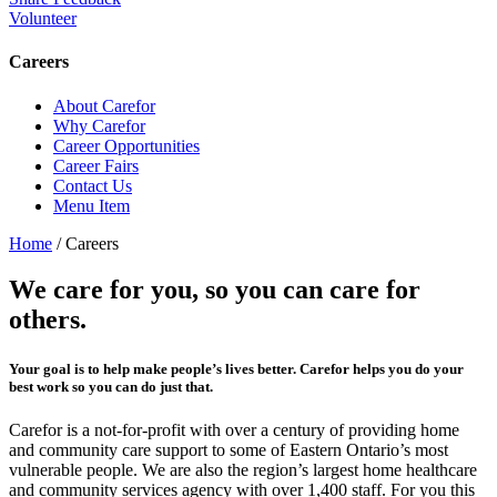
Volunteer
Careers
About Carefor
Why Carefor
Career Opportunities
Career Fairs
Contact Us
Menu Item
Home
/
Careers
We care for you, so you can care for
others.
Your goal is to help make people’s lives better. Carefor helps you do your
best work so you can do just that.
Carefor is a not-for-profit with over a century of providing home
and community care support to some of Eastern Ontario’s most
vulnerable people. We are also the region’s largest home healthcare
and community services agency with over 1,400 staff. For you this