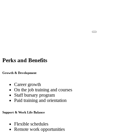
Perks and Benefits
Growth & Development
Career growth
On the job training and courses
Staff bursary program
Paid training and orientation
Support & Work Life Balance
Flexible schedules
Remote work opportunities