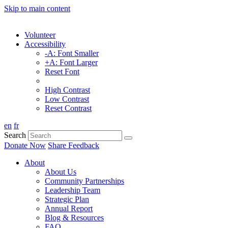
Skip to main content
Volunteer
Accessibility
-A: Font Smaller
+A: Font Larger
Reset Font
High Contrast
Low Contrast
Reset Contrast
en
fr
Search
Donate Now
Share Feedback
About
About Us
Community Partnerships
Leadership Team
Strategic Plan
Annual Report
Blog & Resources
FAQ