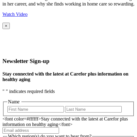
in her career, and why she finds working in home care so rewarding.
Watch Video
×
Newsletter Sign-up
Stay connected with the latest at Carefor plus information on
healthy aging
"
" indicates required fields
Name
<font color=#ffffff>Stay connected with the latest at Carefor plus
information on healthy aging</font>
Which region(s) do you want to hear from?