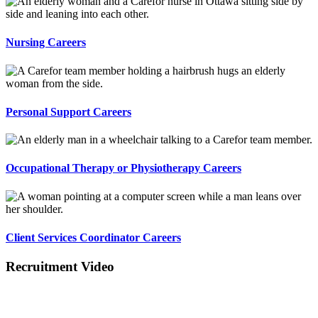
Nursing Careers
Personal Support Careers
Occupational Therapy or Physiotherapy Careers
Client Services Coordinator Careers
Recruitment Video