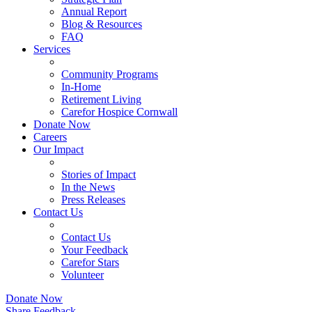
Annual Report
Blog & Resources
FAQ
Services
Community Programs
In-Home
Retirement Living
Carefor Hospice Cornwall
Donate Now
Careers
Our Impact
Stories of Impact
In the News
Press Releases
Contact Us
Contact Us
Your Feedback
Carefor Stars
Volunteer
Donate Now
Share Feedback