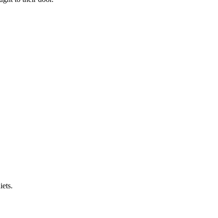
iets.