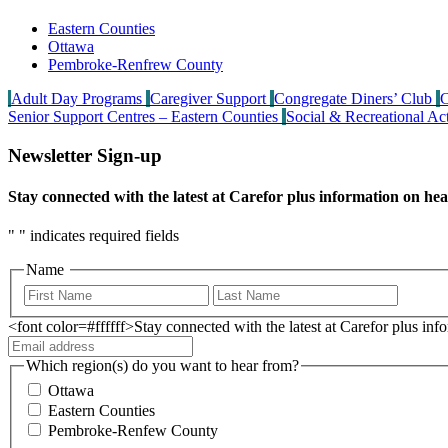
Eastern Counties
Ottawa
Pembroke-Renfrew County
Adult Day Programs
Caregiver Support
Congregate Diners’ Club
C
Senior Support Centres – Eastern Counties
Social & Recreational Act
Newsletter Sign-up
Stay connected with the latest at Carefor plus information on hea
"
" indicates required fields
Name
<font color=#ffffff>Stay connected with the latest at Carefor plus in
Which region(s) do you want to hear from?
Ottawa
Eastern Counties
Pembroke-Renfew County