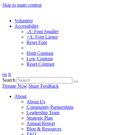
Skip to main content
Volunteer
Accessibility
-A: Font Smaller
+A: Font Larger
Reset Font
High Contrast
Low Contrast
Reset Contrast
en
fr
Search
Donate Now
Share Feedback
About
About Us
Community Partnerships
Leadership Team
Strategic Plan
Annual Report
Blog & Resources
FAQ