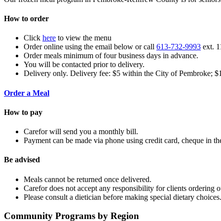
How to order
Click
here
to view the menu
Order online using the email below or call
613-732-9993
ext. 1
Order meals minimum of four business days in advance.
You will be contacted prior to delivery.
Delivery only. Delivery fee: $5 within the City of Pembroke; $
Order a Meal
How to pay
Carefor will send you a monthly bill.
Payment can be made via phone using credit card, cheque in the
Be advised
Meals cannot be returned once delivered.
Carefor does not accept any responsibility for clients ordering
Please consult a dietician before making special dietary choices
Community Programs by Region