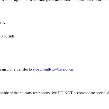
115
10 outside
 mail or e-transfer to
e-paymentRC@carefor.ca
 outside of their dietary restrictions. We DO NOT accommodate special d
.