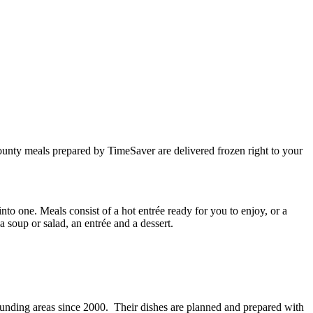
unty meals prepared by TimeSaver are delivered frozen right to your
into one. Meals consist of a hot entrée ready for you to enjoy, or a
a soup or salad, an entrée and a dessert.
nding areas since 2000. Their dishes are planned and prepared with