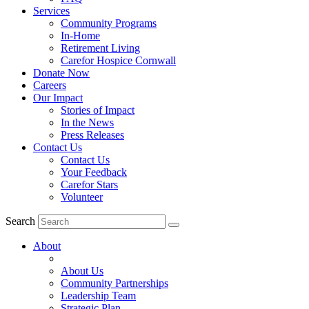
Services
Community Programs
In-Home
Retirement Living
Carefor Hospice Cornwall
Donate Now
Careers
Our Impact
Stories of Impact
In the News
Press Releases
Contact Us
Contact Us
Your Feedback
Carefor Stars
Volunteer
Search
About
About Us
Community Partnerships
Leadership Team
Strategic Plan