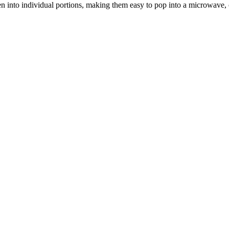
 into individual portions, making them easy to pop into a microwave, or