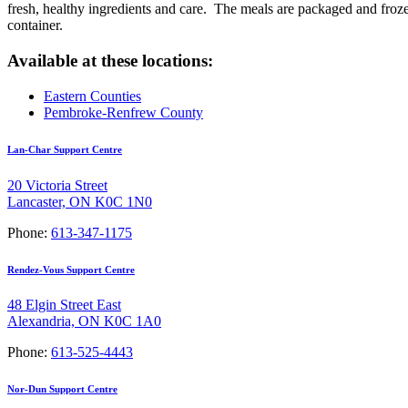
fresh, healthy ingredients and care. The meals are packaged and frozen
container.
Available at these locations:
Eastern Counties
Pembroke-Renfrew County
Lan-Char Support Centre
20 Victoria Street
Lancaster, ON K0C 1N0
Phone:
613-347-1175
Rendez-Vous Support Centre
48 Elgin Street East
Alexandria, ON K0C 1A0
Phone:
613-525-4443
Nor-Dun Support Centre