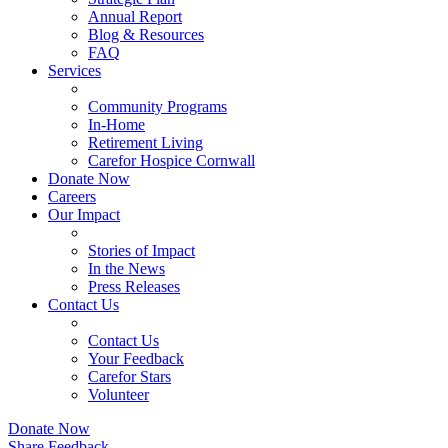
Annual Report
Blog & Resources
FAQ
Services
Community Programs
In-Home
Retirement Living
Carefor Hospice Cornwall
Donate Now
Careers
Our Impact
Stories of Impact
In the News
Press Releases
Contact Us
Contact Us
Your Feedback
Carefor Stars
Volunteer
Donate Now
Share Feedback