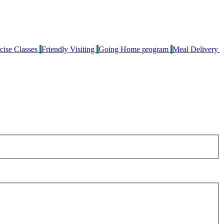
cise Classes
Friendly Visiting
Going Home program
Meal Delivery