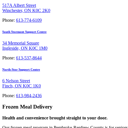
517A Albert Street
Winchester, ON K0C 2K0
Phone:
613-774-6109
South Stormont Support Centre
34 Memorial Square
Ingleside, ON K0C 1M0
Phone:
613-537-8644
North-Stor Support Centre
6 Nelson Street
Finch, ON K0C 1K0
Phone:
613-984-2436
Frozen Meal Delivery
Health and convenience brought straight to your door.
Our frozen meal program in Pembroke-Renfrew County is for seniors ov