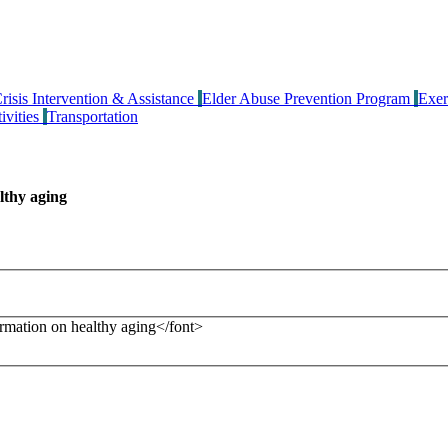
risis Intervention & Assistance
Elder Abuse Prevention Program
Exer
ivities
Transportation
lthy aging
formation on healthy aging</font>