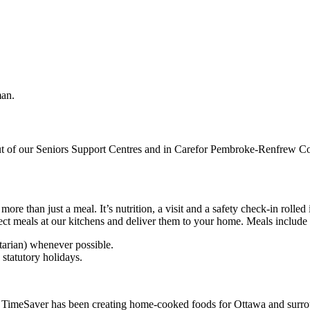
out of our Seniors Support Centres and in Carefor Pembroke-Renfrew Co
e than just a meal. It’s nutrition, a visit and a safety check-in rolled 
lect meals at our kitchens and deliver them to your home. Meals include 
tarian) whenever possible.
statutory holidays.
TimeSaver has been creating home-cooked foods for Ottawa and surrou