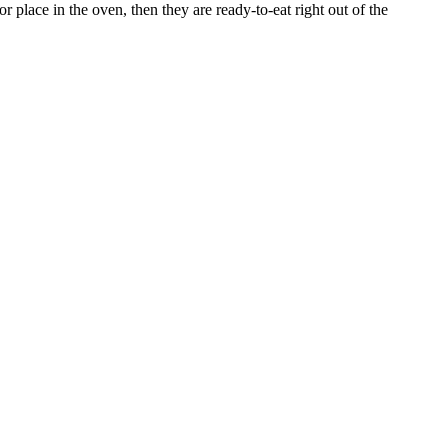
 place in the oven, then they are ready-to-eat right out of the