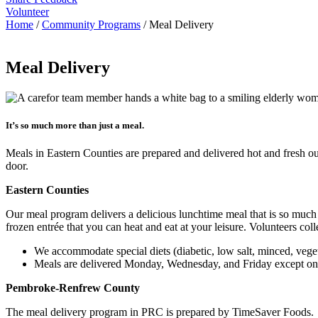
Volunteer
Home
/
Community Programs
/
Meal Delivery
Meal Delivery
It’s so much more than just a meal.
Meals in Eastern Counties are prepared and delivered hot and fresh 
door.
Eastern Counties
Our meal program delivers a delicious lunchtime meal that is so much mor
frozen entrée that you can heat and eat at your leisure. Volunteers col
We accommodate special diets (diabetic, low salt, minced, vege
Meals are delivered Monday, Wednesday, and Friday except on 
Pembroke-Renfrew County
The meal delivery program in PRC is prepared by TimeSaver Foods. 