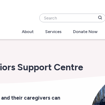
Search
About
Services
Donate Now
iors Support Centre
 and their caregivers can