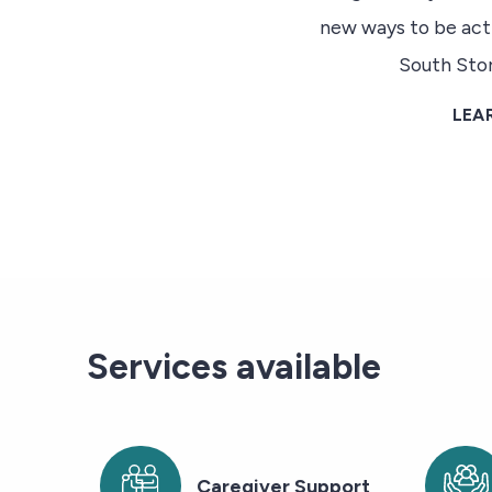
new ways to be act
South Sto
LEA
Services available
Caregiver Support