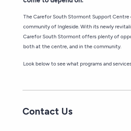
come to depend on.
The Carefor South Stormont Support Centre c
community of Ingleside. With its newly revital
Carefor South Stormont offers plenty of oppor
both at the centre, and in the community.
Look below to see what programs and services 
Contact Us