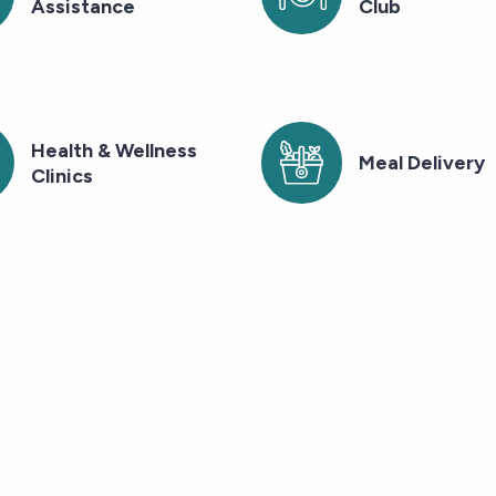
Assistance
Club
Health & Wellness
Meal Delivery
Clinics