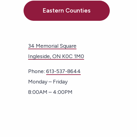
Eastern Counties
34 Memorial Square
Ingleside, ON K0C 1M0
Phone:
613-537-8644
Monday – Friday
8:00AM – 4:00PM