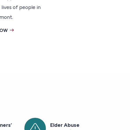
 lives of people in
mont.
NOW
ners’
Elder Abuse