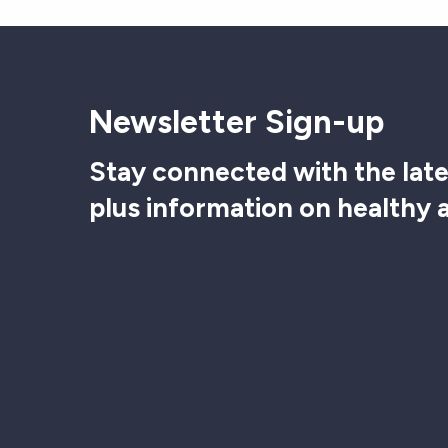
Newsletter Sign-up
Stay connected with the late
plus information on healthy 