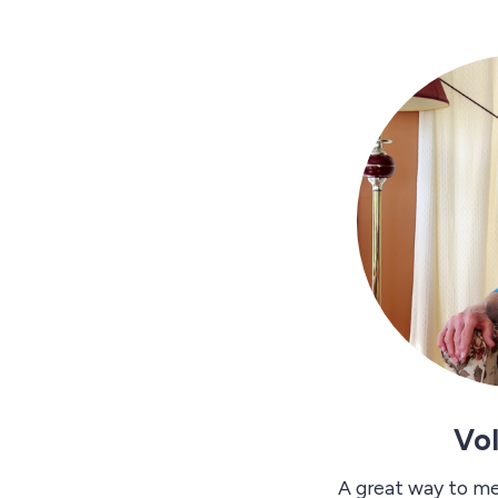
Vo
A great way to m