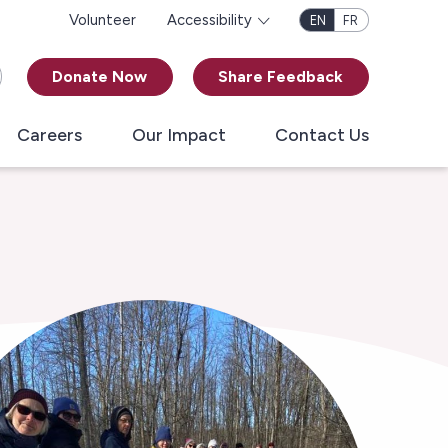
Volunteer
Accessibility
EN
FR
Donate Now
Share Feedback
Careers
Our Impact
Contact Us