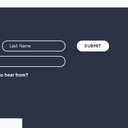
to hear from?