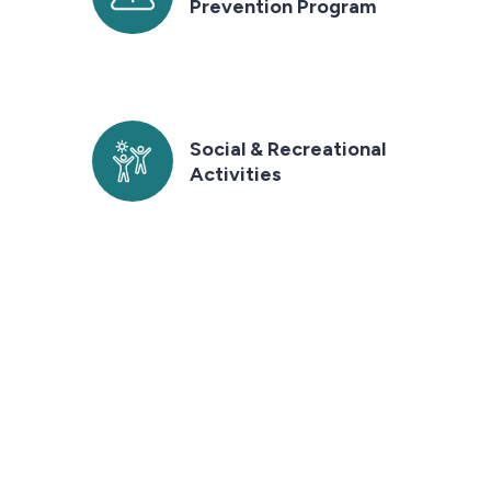
Prevention Program
Social & Recreational
Activities