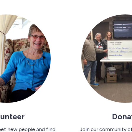
lunteer
Dona
eet new people and find
Join our community o