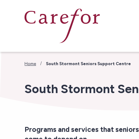
Skip to main content
/
Home
South Stormont Seniors Support Centre
South Stormont Sen
Programs and services that seniors