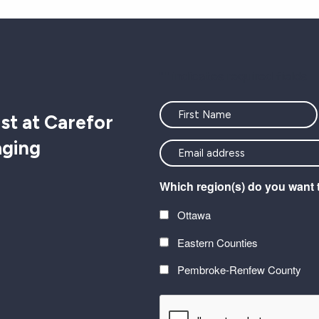
"
" indicates required fields
Name
st at Carefor
aging
<font
color=#ffffff>Stay
Which region(s) do you want 
connected
with
Ottawa
the
Eastern Counties
latest
at
Pembroke-Renfew County
Carefor
CAPTCHA
plus