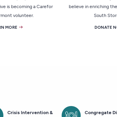
ive is becoming a Carefor
believe in enriching the
rmont volunteer.
South Stor
RN MORE
DONATE 
Crisis Intervention &
Congregate Di