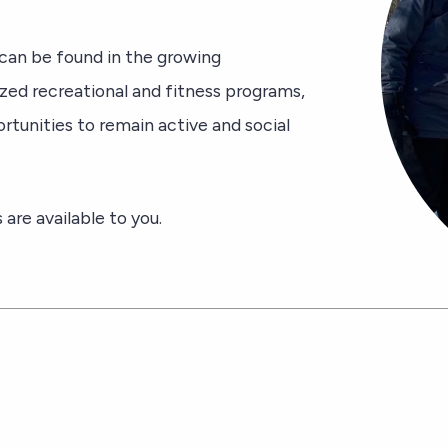
an be found in the growing
ized recreational and fitness programs,
tunities to remain active and social
are available to you.