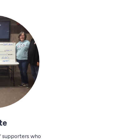
te
f supporters who