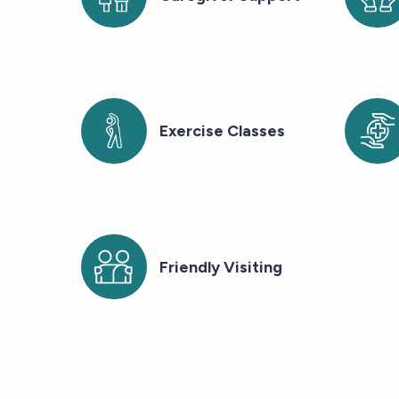
Exercise Classes
Friendly Visiting