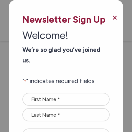
Our Health & Wellness Clinics help you
manage your health by offering
×
regular monitoring, education, and
Newsletter Sign Up
referrals. Our Registered Nurses
Welcome!
provide blood pressure checks,
medication reviews and glucose and
We’re so glad you’ve joined
cholesterol monitoring. You keep the
us.
results to discuss at your next doctor’s
appointment.
"
" indicates required fields
*
Name
*