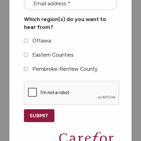
Available at these
<font
Carefor Support
color=#ffffff>Stay
Which region(s) do you want to
connected
Centres
hear from?
with
the
Ottawa
latest
Eastern Counties
at
Eastern Counties
Pembroke-Renfew County
Carefor
plus
CAPTCHA
information
on
Nor-Dun Support Centre
healthy
517A Albert Street
aging</font>