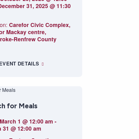
December 31, 2025 @ 11:30
on:
Carefor Civic Complex,
or Mackay centre,
roke-Renfrew County
 EVENT DETAILS
h for Meals
March 1 @ 12:00 am
-
 31 @ 12:00 am