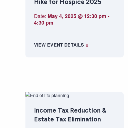
Hike for Hospice 2025
Date:
May 4, 2025 @ 12:30 pm
-
4:30 pm
VIEW EVENT DETAILS
Income Tax Reduction &
Estate Tax Elimination