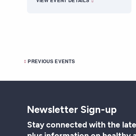
VIEW EVENT DETAILS
PREVIOUS
EVENTS
Newsletter Sign-up
Stay connected with the late
plus information on healthy 