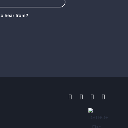
to hear from?