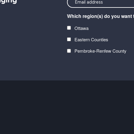
<font
color=#ffffff>Stay
Which region(s) do you want 
connected
with
Ottawa
the
Eastern Counties
latest
at
Pembroke-Renfew County
Carefor
CAPTCHA
plus
information
on
healthy
aging</font>