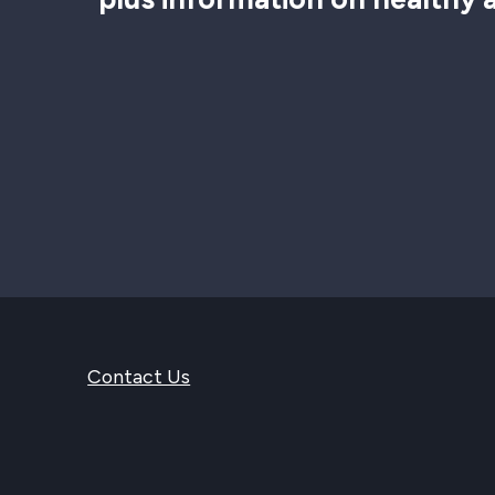
Contact Us