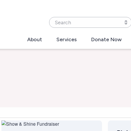
Search
About
Services
Donate Now