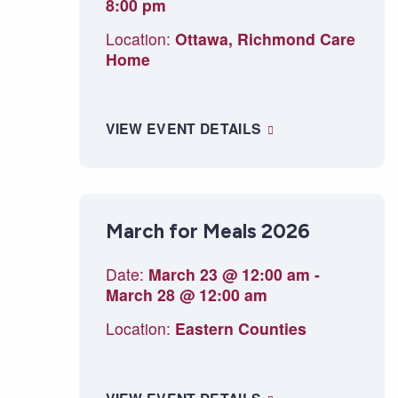
8:00 pm
Location:
Ottawa, Richmond Care
Home
VIEW EVENT DETAILS
March for Meals 2026
Date:
March 23 @ 12:00 am
-
March 28 @ 12:00 am
Location:
Eastern Counties