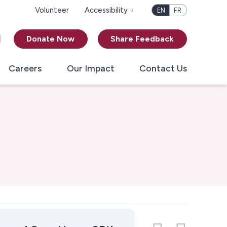
Volunteer
Accessibility
EN
FR
Donate Now
Share Feedback
Careers
Our Impact
Contact Us
Vie
Even