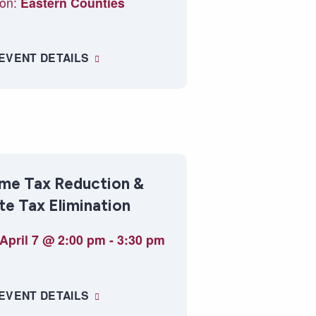
on:
Eastern Counties
 EVENT DETAILS
me Tax Reduction &
te Tax Elimination
April 7 @ 2:00 pm
-
3:30 pm
 EVENT DETAILS