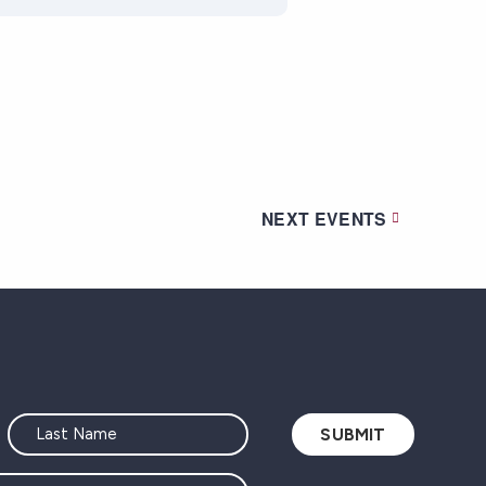
NEXT
EVENTS