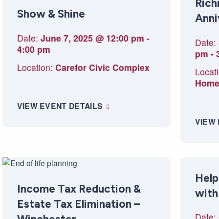
Rich
Show & Shine
Anni
Date:
June 7, 2025 @ 12:00 pm
-
Date:
4:00 pm
pm
-
Location:
Carefor Civic Complex
Locati
Hom
VIEW EVENT DETAILS
VIEW
Help
Income Tax Reduction &
with
Estate Tax Elimination –
Date: