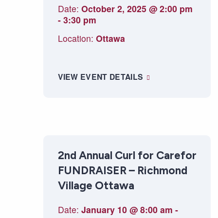
Date:
October 2, 2025 @ 2:00 pm
-
3:30 pm
Location:
Ottawa
VIEW EVENT DETAILS
2nd Annual Curl for Carefor
FUNDRAISER – Richmond
Village Ottawa
Date:
January 10 @ 8:00 am
-