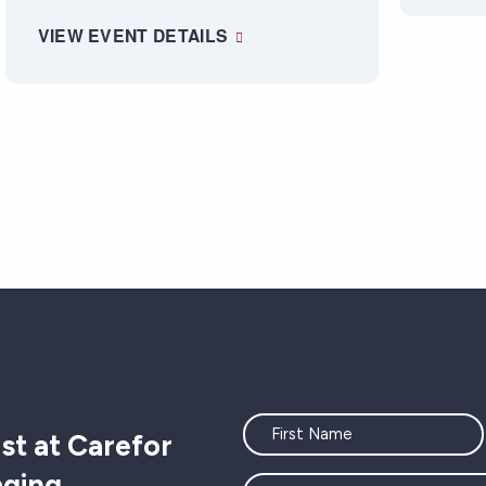
VIEW EVENT DETAILS
"
" indicates required fields
Name
st at Carefor
aging