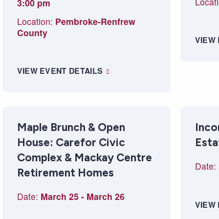
Locati
3:00 pm
Location:
Pembroke-Renfrew
County
VIEW
VIEW EVENT DETAILS
Maple Brunch & Open
Inco
House: Carefor Civic
Esta
Complex & Mackay Centre
Date:
Retirement Homes
Date:
March 25
-
March 26
VIEW