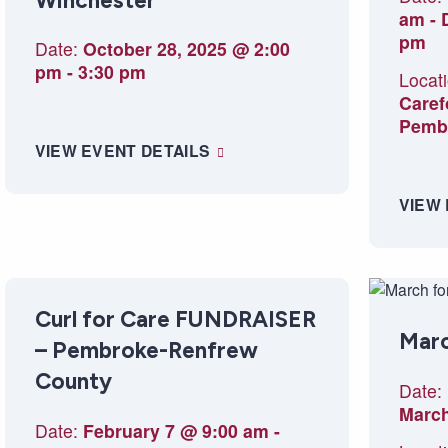
Winchester
am
-
pm
Date:
October 28, 2025 @ 2:00
pm
-
3:30 pm
Locati
Caref
Pemb
VIEW EVENT DETAILS
VIEW
Curl for Care FUNDRAISER
Marc
– Pembroke-Renfrew
County
Date:
March
Date:
February 7 @ 9:00 am
-