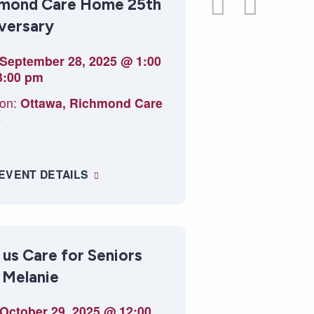
mond Care Home 25th
Navi
View
versary
Navig
September 28, 2025 @ 1:00
3:00 pm
on:
Ottawa, Richmond Care
e
 EVENT DETAILS
 us Care for Seniors
 Melanie
October 29, 2025 @ 12:00