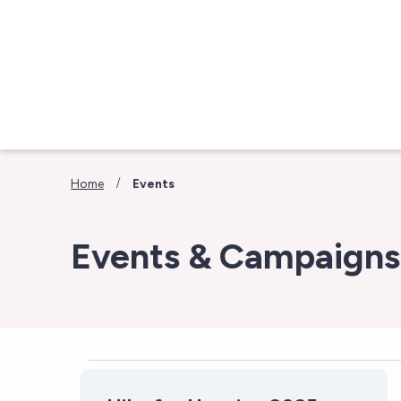
Skip to main content
/
Home
Events
Events & Campaigns
Events