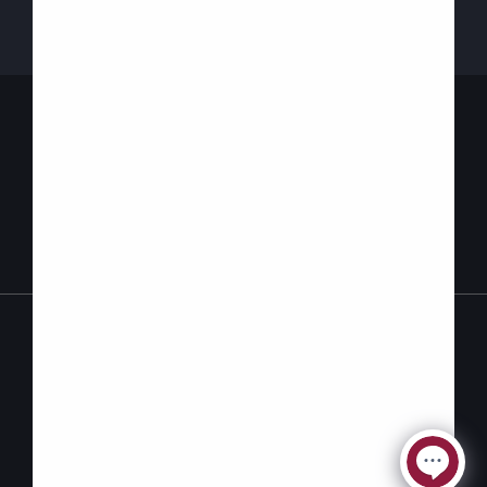
Contact Us
Privacy
Accessibility
Policy