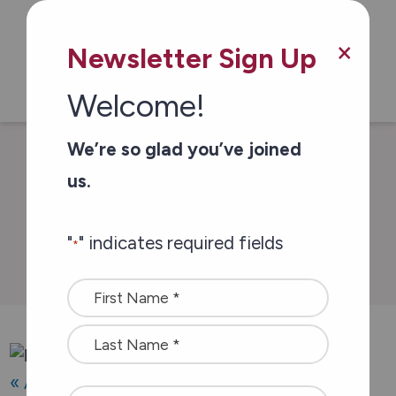
Skip to main content
×
Newsletter Sign Up
Welcome!
We’re so glad you’ve joined
/
/
Home
Events
Show & Shine
us.
"
" indicates required fields
Events & Campaigns
*
Name
*
« All Events