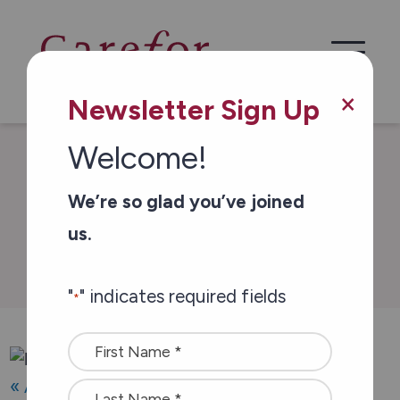
Skip to main content
×
Newsletter Sign Up
Welcome!
/
/
Home
Events
Hike for Hospice 2025
We’re so glad you’ve joined
us.
Events & Campaigns
"
" indicates required fields
*
Name
*
« All Events