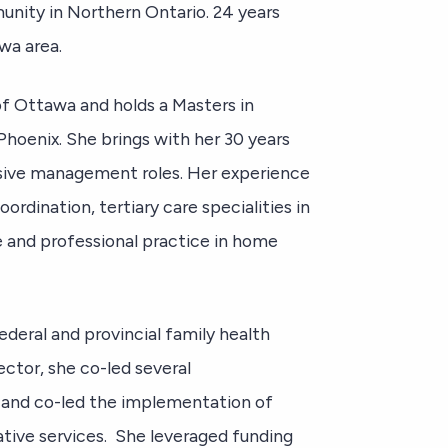
unity in Northern Ontario. 24 years
awa area.
of Ottawa and holds a Masters in
Phoenix. She brings with her 30 years
ssive management roles. Her experience
ordination, tertiary care specialities in
re and professional practice in home
ederal and provincial family health
ector, she co-led several
 and co-led the implementation of
ative services. She leveraged funding