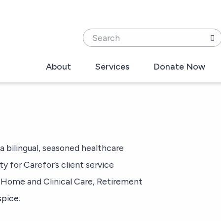
Search
About
Services
Donate Now
 a bilingual, seasoned healthcare
ty for Carefor’s client service
s: Home and Clinical Care, Retirement
pice.