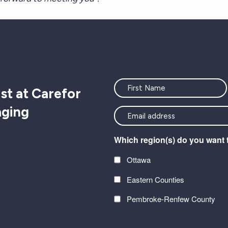
"
" indicates required fields
Name
st at Carefor
aging
<font
color=#ffffff>Stay
Which region(s) do you want 
connected
with
Ottawa
the
Eastern Counties
latest
at
Pembroke-Renfew County
Carefor
CAPTCHA
plus