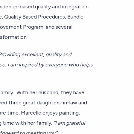
vidence-based quality and integration
e, Quality Based Procedures, Bundle
provement Program, and several
ansformation.
Providing excellent, quality and
ce. I am inspired by everyone who helps
 family. With her husband, they have
red three great daughters-in-law and
are time, Marcelle enjoys painting,
ng time with her family.
“I am grateful
 forward to meeting you”.