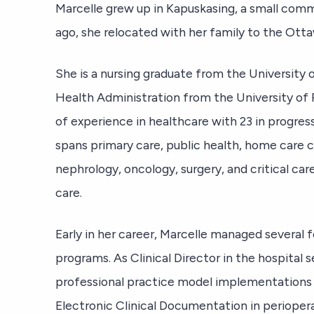
Marcelle grew up in Kapuskasing, a small comm
ago, she relocated with her family to the Ott
She is a nursing graduate from the University 
Health Administration from the University of 
of experience in healthcare with 23 in progre
spans primary care, public health, home care co
nephrology, oncology, surgery, and critical ca
care.
Early in her career, Marcelle managed several f
programs. As Clinical Director in the hospital s
professional practice model implementations
Electronic Clinical Documentation in perioper