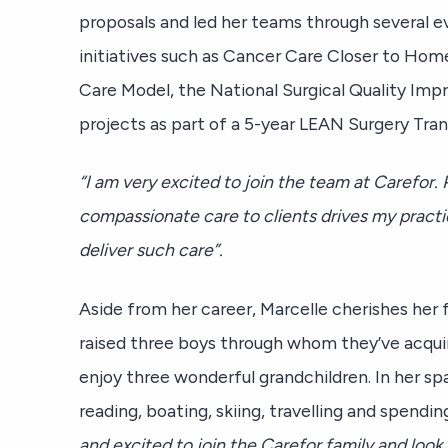
proposals and led her teams through several e
initiatives such as Cancer Care Closer to Hom
Care Model, the National Surgical Quality Im
projects as part of a 5-year LEAN Surgery Tr
“I am very excited to join the team at Carefor. 
compassionate care to clients drives my practi
deliver such care”.
Aside from her career, Marcelle cherishes her
raised three boys through whom they’ve acqui
enjoy three wonderful grandchildren. In her sp
reading, boating, skiing, travelling and spendi
and excited to join the Carefor family and look