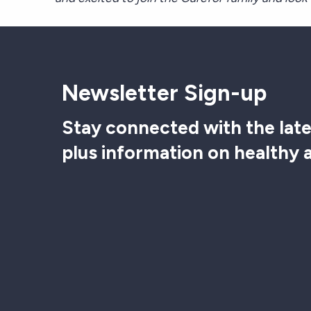
Newsletter Sign-up
Stay connected with the late
plus information on healthy 