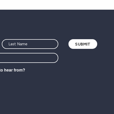
to hear from?