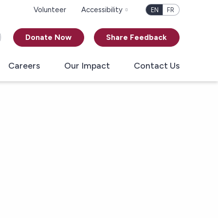
Volunteer
Accessibility
EN
FR
Donate Now
Share Feedback
Careers
Our Impact
Contact Us