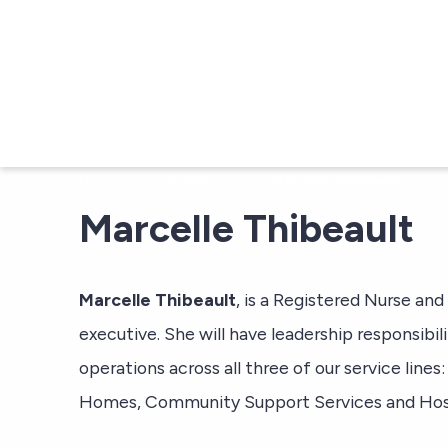
Skip to main content
/
/
Home
Team Members
Marcelle Thibeault
Marcelle Thibeault
Marcelle Thibeault
, is a Registered Nurse and
executive. She will have leadership responsibili
operations across all three of our service line
Homes, Community Support Services and Hos