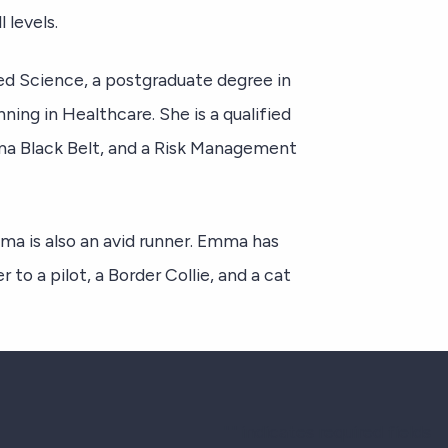
 levels.
d Science, a postgraduate degree in
ning in Healthcare. She is a qualified
gma Black Belt, and a Risk Management
ma is also an avid runner. Emma has
to a pilot, a Border Collie, and a cat
"
" indicates required fields