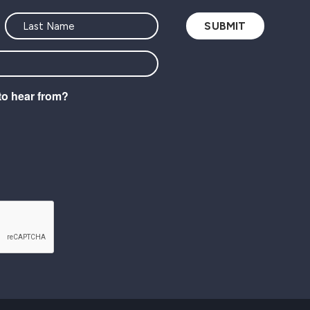
to hear from?