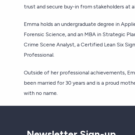
trust and secure buy-in from stakeholders at all
Emma holds an undergraduate degree in Applie
Forensic Science, and an MBA in Strategic Plan
Crime Scene Analyst, a Certified Lean Six Si
Professional.
Outside of her professional achievements, Em
been married for 30 years and is a proud mother 
with no name.
Newsletter Sign-up