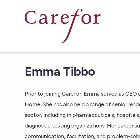
Skip to main content
/
/
Home
Team Members
Emma Tibbo
Emma Tibbo
Prior to joining Carefor, Emma served as CE
Home. She has also held a range of senior lead
sector, including in pharmaceuticals, hospita
diagnostic testing organizations. Her career su
communication, facilitation, and problem-solving