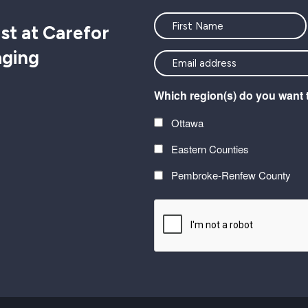
Name
st at Carefor
aging
<font
color=#ffffff>Stay
Which region(s) do you want 
connected
with
Ottawa
the
Eastern Counties
latest
at
Pembroke-Renfew County
Carefor
CAPTCHA
plus
information
on
healthy
aging</font>