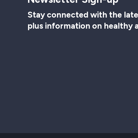
Stay connected with the late
plus information on healthy 