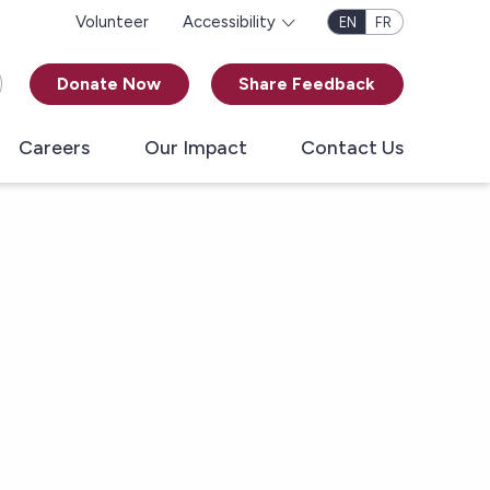
Volunteer
Accessibility
EN
FR
Donate Now
Share Feedback
Careers
Our Impact
Contact Us