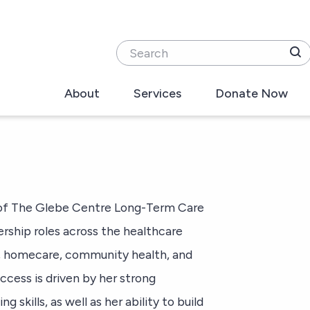
Search
About
Services
Donate Now
O of The Glebe Centre Long-Term Care
ership roles across the healthcare
ls, homecare, community health, and
ccess is driven by her strong
 skills, as well as her ability to build