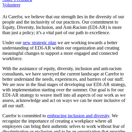
Volunteer
At Carefor, we believe that our strength lies in the diversity of our
people and the inclusivity of our practices. Our commitment to
Equity, Diversity, Inclusion, and Anti-Racism (EDI-AR) is more
than just a policy; it’s a vital part of our path to excellence.
Under our
new strategic plan
we are working towards a better
understanding of EDI-AR within our organization and creating
meaningful changes to support a more engaged and connected
workforce.
With the assistance of equity, diversity, inclusion and anti-racism
consultants, we have surveyed the current landscape at Carefor to
better understand the needs, experiences, and barriers of our staff.
We are now in the final stages of developing our EDI-AR strategy,
with implementation starting over the summer. Our goal is for our
EDI-AR strategy to weave itself into all aspects of our work as we
assess, acknowledge and act on ways we can be more inclusive of
all our staff.
Carefor is committed to
embracing inclusion and diversity
. We
recognize the importance of creating a workplace where all
employees can bring their authentic selves to work without fear of
discrimination or exclusion and to be an organization that provides