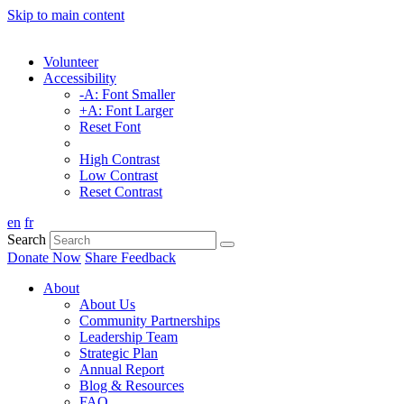
Skip to main content
Volunteer
Accessibility
-A: Font Smaller
+A: Font Larger
Reset Font
High Contrast
Low Contrast
Reset Contrast
en
fr
Search
Donate Now
Share Feedback
About
About Us
Community Partnerships
Leadership Team
Strategic Plan
Annual Report
Blog & Resources
FAQ