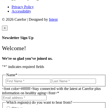
Privacy Policy
Accessibility
© 2026 Carefor | Designed by
Intent
×
Newsletter Sign Up
Welcome!
We’re so glad you’ve joined us.
"
*
" indicates required fields
Name
*
<font color=#ffffff>Stay connected with the latest at Carefor plus
information on healthy aging</font>
*
Which region(s) do you want to hear from?