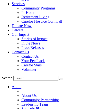
Services
Community Programs
In-Home
Retirement Living
Carefor Hospice Cornwall
Donate Now
Careers
Our Impact
Stories of Impact
In the News
Press Releases
Contact Us
Contact Us
Your Feedback
Carefor Stars
Volunteer
Search
About
About Us
Community Partnerships
Leadership Team
Strategic Plan