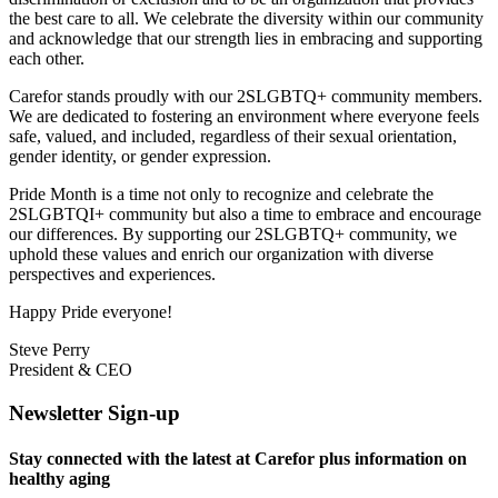
the best care to all. We celebrate the diversity within our community
and acknowledge that our strength lies in embracing and supporting
each other.
Carefor stands proudly with our 2SLGBTQ+ community members.
We are dedicated to fostering an environment where everyone feels
safe, valued, and included, regardless of their sexual orientation,
gender identity, or gender expression.
Pride Month is a time not only to recognize and celebrate the
2SLGBTQI+ community but also a time to embrace and encourage
our differences. By supporting our 2SLGBTQ+ community, we
uphold these values and enrich our organization with diverse
perspectives and experiences.
Happy Pride everyone!
Steve Perry
President & CEO
Newsletter Sign-up
Stay connected with the latest at Carefor plus information on
healthy aging