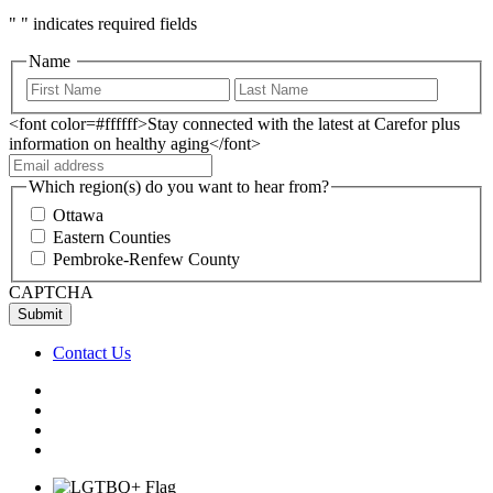
"
" indicates required fields
Name
<font color=#ffffff>Stay connected with the latest at Carefor plus
information on healthy aging</font>
Which region(s) do you want to hear from?
Ottawa
Eastern Counties
Pembroke-Renfew County
CAPTCHA
Contact Us