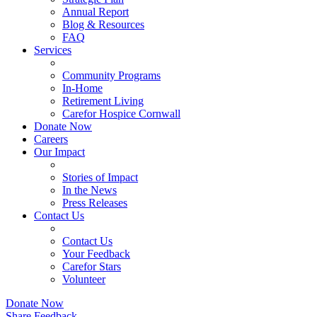
Annual Report
Blog & Resources
FAQ
Services
Community Programs
In-Home
Retirement Living
Carefor Hospice Cornwall
Donate Now
Careers
Our Impact
Stories of Impact
In the News
Press Releases
Contact Us
Contact Us
Your Feedback
Carefor Stars
Volunteer
Donate Now
Share Feedback