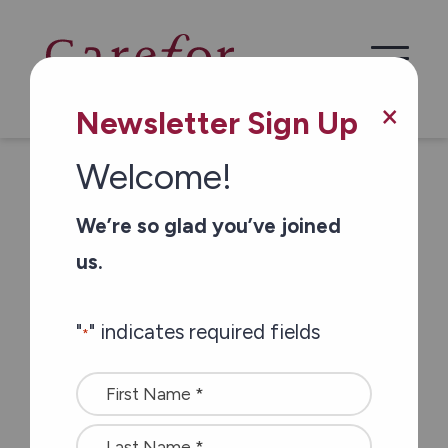
the pandemic
×
Newsletter Sign Up
Carefor Civic
Welcome!
Residential
We’re so glad you’ve joined
Complex residents
us.
give staff members
"
" indicates required fields
*
a special surprise
Name
for their work
*