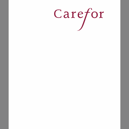
*
services in Ottawa, Pembroke-Renfrew
County and Eastern Counties that
gives you and your family peace of
mind.
Carefor also provides Client Care
Workers as part of our Inner City
Health Partnership with Shepherds of
Good Hope and Ottawa Inner City
Health to support people living with
homelessness across Ottawa.