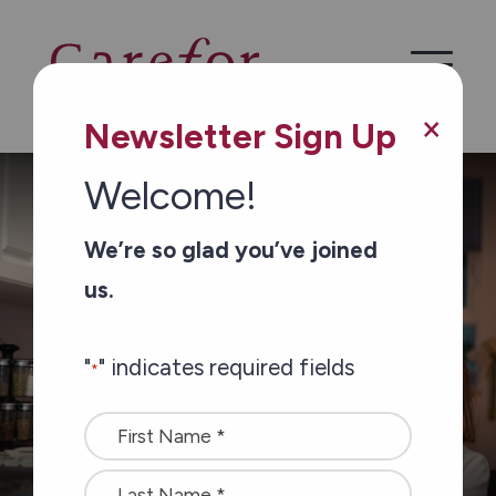
Skip to main content
×
Newsletter Sign Up
Welcome!
/
/
Home
Services
Personal Support Services
We’re so glad you’ve joined
us.
"
" indicates required fields
*
Name
*