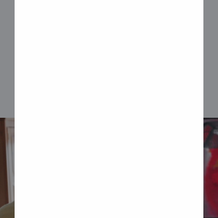
PSW, I don’t think I’d make
it.”
Lois.F., Carefor PSS client for 30 years