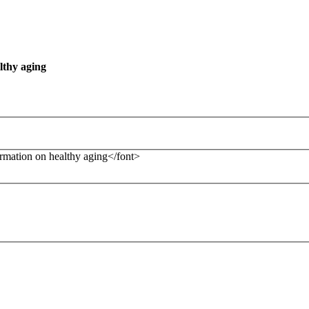
lthy aging
formation on healthy aging</font>