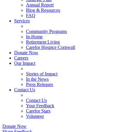
Annual Report
Blog & Resources
FAQ
Services
Community Programs
In-Home
Retirement Living
Carefor Hospice Cornwall
Donate Now
Careers
Our Impact
Stories of Impact
In the News
Press Releases
Contact Us
Contact Us
Your Feedback
Carefor Stars
Volunteer
Donate Now
Share Feedback