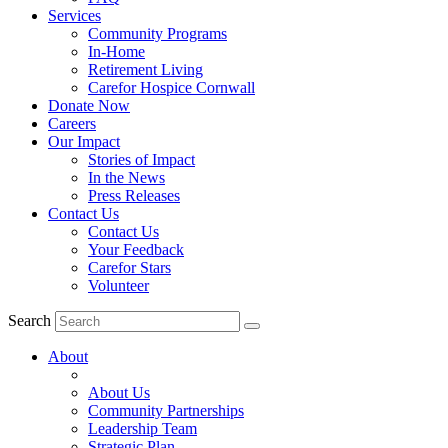
Services
Community Programs
In-Home
Retirement Living
Carefor Hospice Cornwall
Donate Now
Careers
Our Impact
Stories of Impact
In the News
Press Releases
Contact Us
Contact Us
Your Feedback
Carefor Stars
Volunteer
Search
About
About Us
Community Partnerships
Leadership Team
Strategic Plan