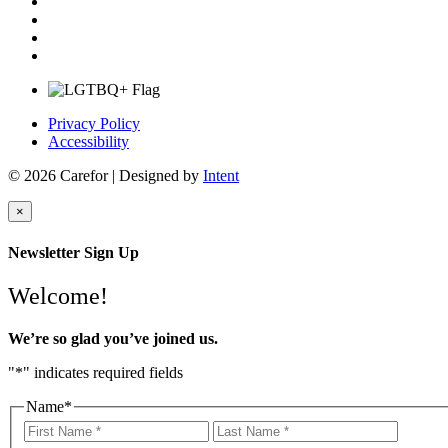
Privacy Policy
Accessibility
© 2026 Carefor | Designed by
Intent
×
Newsletter Sign Up
Welcome!
We’re so glad you’ve joined us.
"
*
" indicates required fields
Name
*