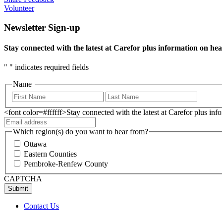
Volunteer
Newsletter Sign-up
Stay connected with the latest at Carefor plus information on hea
"
" indicates required fields
Name
<font color=#ffffff>Stay connected with the latest at Carefor plus in
Which region(s) do you want to hear from?
Ottawa
Eastern Counties
Pembroke-Renfew County
CAPTCHA
Contact Us