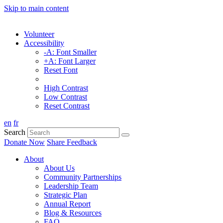
Skip to main content
Volunteer
Accessibility
-A: Font Smaller
+A: Font Larger
Reset Font
High Contrast
Low Contrast
Reset Contrast
en
fr
Search
Donate Now
Share Feedback
About
About Us
Community Partnerships
Leadership Team
Strategic Plan
Annual Report
Blog & Resources
FAQ