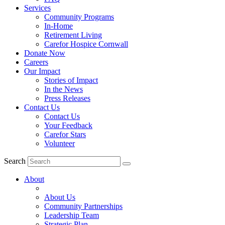
Services
Community Programs
In-Home
Retirement Living
Carefor Hospice Cornwall
Donate Now
Careers
Our Impact
Stories of Impact
In the News
Press Releases
Contact Us
Contact Us
Your Feedback
Carefor Stars
Volunteer
Search
About
About Us
Community Partnerships
Leadership Team
Strategic Plan