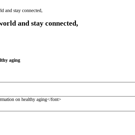
ld and stay connected,
world and stay connected,
lthy aging
formation on healthy aging</font>