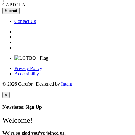
CAPTCHA
Contact Us
Privacy Policy
Accessibility
© 2026 Carefor | Designed by
Intent
×
Newsletter Sign Up
Welcome!
We’re so glad you’ve joined us.