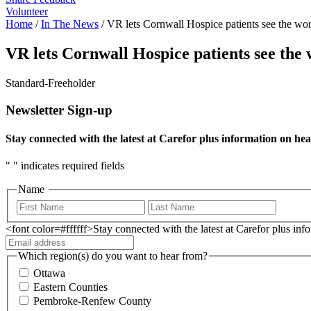
Volunteer
Home
/
In The News
/
VR lets Cornwall Hospice patients see the wor
VR lets Cornwall Hospice patients see the 
Standard-Freeholder
Newsletter Sign-up
Stay connected with the latest at Carefor plus information on hea
"
" indicates required fields
Name
<font color=#ffffff>Stay connected with the latest at Carefor plus in
Which region(s) do you want to hear from?
Ottawa
Eastern Counties
Pembroke-Renfew County