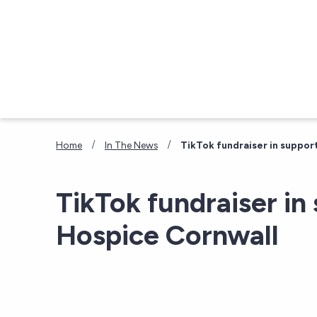
Skip to main content
/
/
Home
In The News
TikTok fundraiser in suppor
TikTok fundraiser in
Hospice Cornwall