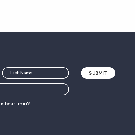
to hear from?