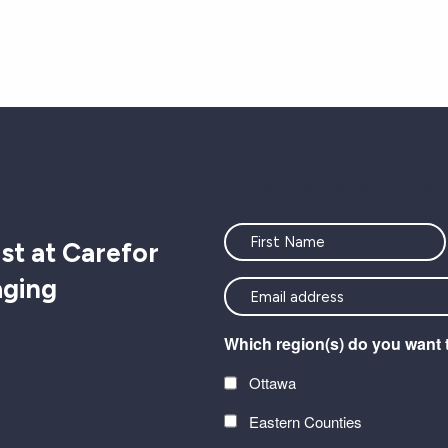
"
" indicates required fields
Name
st at Carefor
aging
<font
color=#ffffff>Stay
Which region(s) do you want 
connected
with
Ottawa
the
Eastern Counties
latest