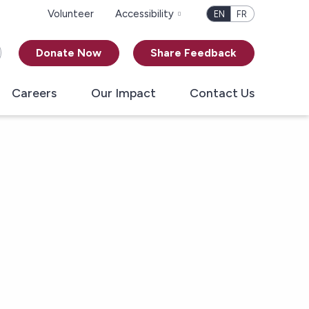
Volunteer
Accessibility
EN
FR
Donate Now
Share Feedback
Careers
Our Impact
Contact Us