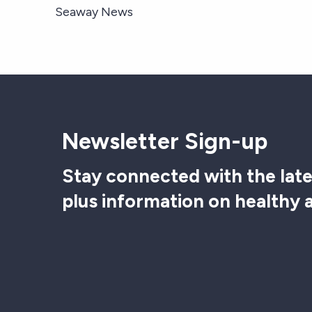
Seaway News
Newsletter Sign-up
Stay connected with the late
plus information on healthy 