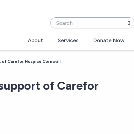
Search
About
Services
Donate Now
t of Carefor Hospice Cornwall
 support of Carefor