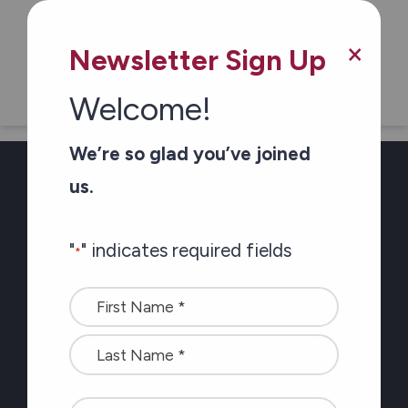
×
Dementia Connections Magazine
Newsletter Sign Up
Welcome!
We’re so glad you’ve joined
us.
Newsletter Sign-up
"
" indicates required fields
*
Stay connected with
Name
the latest at Carefor
*
plus information on
healthy aging