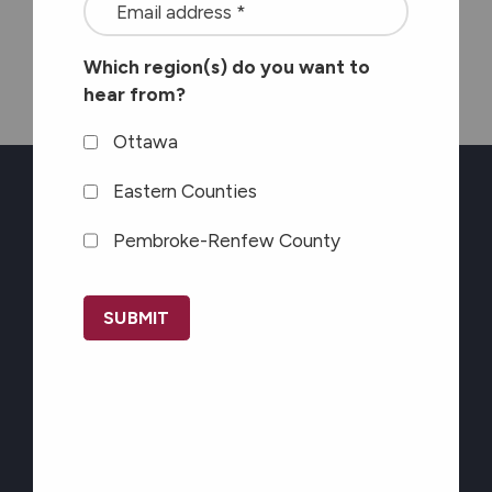
<font
Seaway News
color=#ffffff>Stay
Which region(s) do you want to
connected
hear from?
with
the
Ottawa
latest
Eastern Counties
at
Pembroke-Renfew County
Carefor
Newsletter Sign-up
plus
CAPTCHA
information
Stay connected with
on
the latest at Carefor
healthy
plus information on
aging</font>
*
healthy aging