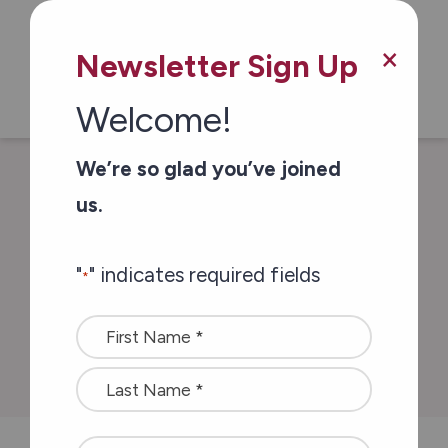
Skip to main content
×
Newsletter Sign Up
Welcome!
We’re so glad you’ve joined
/
/
Home
In The News
Thank you . . .
us.
from all of us
"
" indicates required fields
*
Thank you . . . from
Name
all of us
*