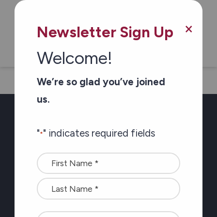
×
Newsletter Sign Up
Ontario.ca
Welcome!
We’re so glad you’ve joined
us.
"
" indicates required fields
*
Newsletter Sign-up
Name
Stay connected with
*
the latest at Carefor
plus information on