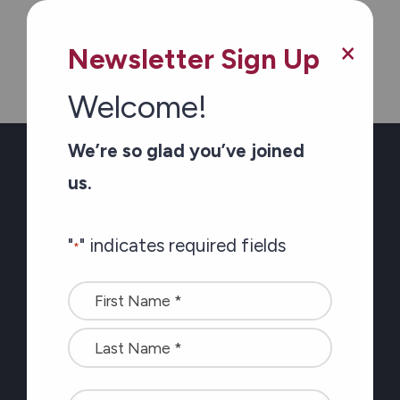
the latest at Carefor
plus information on
×
Newsletter Sign Up
healthy aging
Welcome!
"
" indicates required fields
We’re so glad you’ve joined
us.
Name
"
" indicates required fields
*
Name
<font
*
color=#ffffff>Stay
connected
Which region(s) do you want to hear from?
with
Ottawa
the