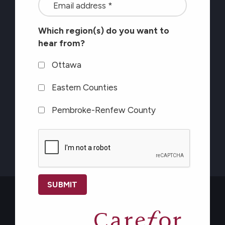
<font
latest
color=#ffffff>Stay
Eastern Counties
at
Which region(s) do you want to
connected
Pembroke-Renfew County
Carefor
hear from?
with
plus
the
CAPTCHA
Ottawa
information
latest
on
Eastern Counties
at
healthy
Pembroke-Renfew County
Carefor
aging</font>
plus
CAPTCHA
information
on
healthy
aging</font>
*