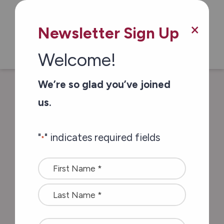
Skip to main content
×
Newsletter Sign Up
Welcome!
We’re so glad you’ve joined
/
/
Home
In The News
Forty-Five
us.
volunteers from SD&G recognized by
province
"
" indicates required fields
*
Name
Forty-Five
*
volunteers from
SD&G recognized by