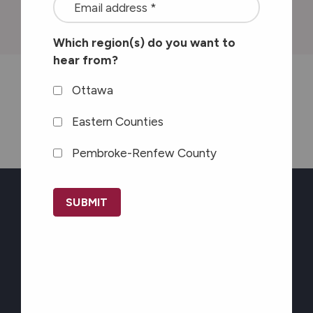
<font
province
color=#ffffff>Stay
Which region(s) do you want to
connected
hear from?
with
the
Ottawa
Seaway News
latest
Eastern Counties
at
Pembroke-Renfew County
Carefor
plus
CAPTCHA
information
on
Newsletter Sign-up
healthy
aging</font>
Stay connected with
*
the latest at Carefor