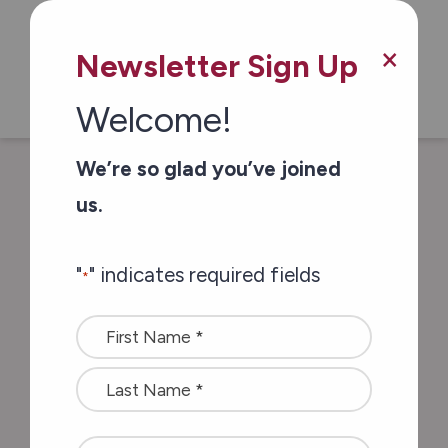
×
Newsletter Sign Up
Welcome!
/
/
Home
In The News
Community
We’re so glad you’ve joined
Mourns Passing of Hospice Fundraising
us.
Champion
"
" indicates required fields
*
Community Mourns
Name
Passing of Hospice
*
Fundraising
Champion