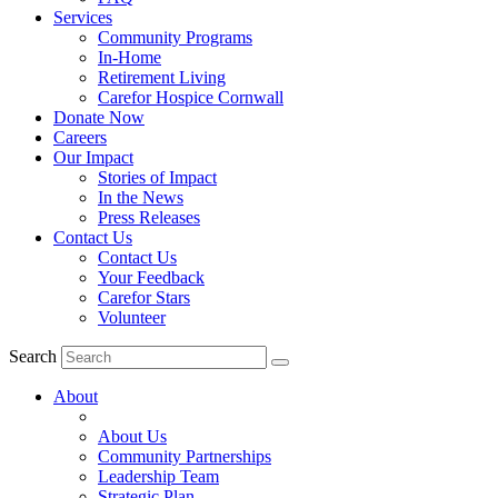
Services
Community Programs
In-Home
Retirement Living
Carefor Hospice Cornwall
Donate Now
Careers
Our Impact
Stories of Impact
In the News
Press Releases
Contact Us
Contact Us
Your Feedback
Carefor Stars
Volunteer
Search
About
About Us
Community Partnerships
Leadership Team
Strategic Plan