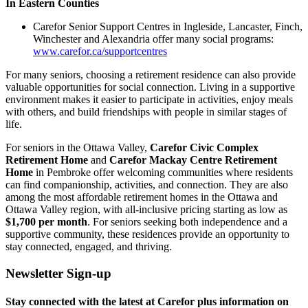
In Eastern Counties
Carefor Senior Support Centres in Ingleside, Lancaster, Finch,
Winchester and Alexandria offer many social programs:
www.carefor.ca/supportcentres
For many seniors, choosing a retirement residence can also provide
valuable opportunities for social connection. Living in a supportive
environment makes it easier to participate in activities, enjoy meals
with others, and build friendships with people in similar stages of
life.
For seniors in the Ottawa Valley,
Carefor Civic Complex
Retirement Home
and
Carefor Mackay Centre Retirement
Home
in Pembroke offer welcoming communities where residents
can find companionship, activities, and connection. They are also
among the most affordable retirement homes in the Ottawa and
Ottawa Valley region, with all-inclusive pricing starting as low as
$1,700 per month
. For seniors seeking both independence and a
supportive community, these residences provide an opportunity to
stay connected, engaged, and thriving.
Newsletter Sign-up
Stay connected with the latest at Carefor plus information on