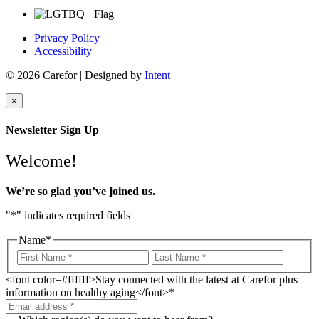
Privacy Policy
Accessibility
© 2026 Carefor | Designed by
Intent
×
Newsletter Sign Up
Welcome!
We’re so glad you’ve joined us.
"
*
" indicates required fields
Name
*
<font color=#ffffff>Stay connected with the latest at Carefor plus
information on healthy aging</font>
*