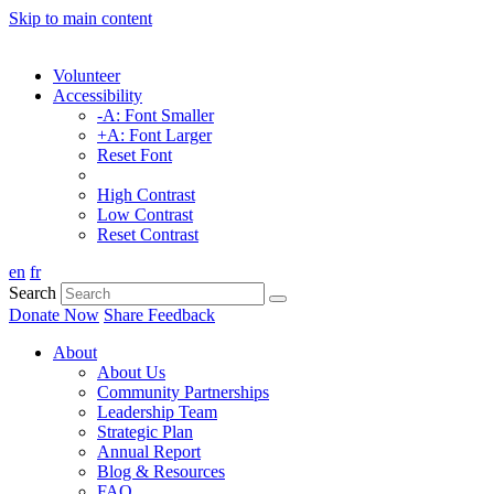
Skip to main content
Volunteer
Accessibility
-A: Font Smaller
+A: Font Larger
Reset Font
High Contrast
Low Contrast
Reset Contrast
en
fr
Search
Donate Now
Share Feedback
About
About Us
Community Partnerships
Leadership Team
Strategic Plan
Annual Report
Blog & Resources
FAQ