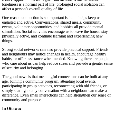
loneliness is a normal part of life, prolonged social isolation can
affect a person’s overall quality of life.
One reason connection is so important is that it helps keep us
engaged and active. Conversations, shared meals, community
events, volunteer opportunities, and hobbies all provide mental
stimulation. Social activities encourage us to leave the house, stay
physically active, and continue learning and experiencing new
things.
Strong social networks can also provide practical support. Friends
and neighbours may notice changes in health, encourage healthy
habits, or offer assistance when needed. Knowing there are people
who care about us can help reduce stress and provide a greater sense
of security and belonging.
The good news is that meaningful connections can be built at any
age. Joining a community program, attending local events,
participating in group activities, reconnecting with old friends, or
simply sharing a daily conversation with a neighbour can make a
difference. Even small interactions can help strengthen our sense of
community and purpose.
In Ottawa: