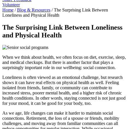
Volunteer
Home
/
Blog & Resources
/
The Surprising Link Between
Loneliness and Physical Health
The Surprising Link Between Loneliness
and Physical Health
When we think about health, we often focus on diet, exercise, sleep,
and medical checkups. But there is another factor that plays a
surprisingly important role in our wellbeing: social connection.
Loneliness is often viewed as an emotional challenge, but research
shows it can have real effects on physical health as well. Feeling
isolated from friends, family, or community can contribute to
increased stress, poorer mental health, and a higher risk of chronic
health conditions. In other words, staying connected is not just good
for your mood, it can be good for your body, too.
As we age, life changes can make it harder to maintain social
connections. Retirement, the loss of a spouse or friends, mobility
challenges, and moving away from familiar communities can all
reduce opportunities for regular interaction. While occasional