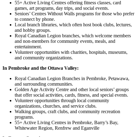
55+ Active Living Centres offering fitness classes, card
games, art programs, day trips, and social events.
Seniors’ Centres Without Walls programs for those who prefer
to connect by phone.
Local branch libraries, which often host book clubs, lectures,
and hobby groups.
Royal Canadian Legion branches, which welcome members
and non-members for community events, meals, and
entertainment.
Volunteer opportunities with charities, hospitals, museums,
and community organizations.
In Pembroke and the Ottawa Valley:
Royal Canadian Legion Branches in Pembroke, Petawawa,
and surrounding communities.
Golden Age Activity Centre and other local seniors’ groups
that offer social activities, cards, fitness, and special events.
Volunteer opportunities through local community
organizations, churches, and service clubs.
Walking groups, craft clubs, and community recreation
programs.
55+ Active Living Centres in Pembroke, Barry’s Bay,
Whitewater Region, Renfrew and Eganville