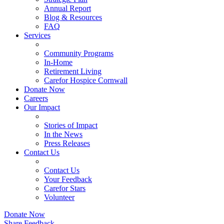
Annual Report
Blog & Resources
FAQ
Services
Community Programs
In-Home
Retirement Living
Carefor Hospice Cornwall
Donate Now
Careers
Our Impact
Stories of Impact
In the News
Press Releases
Contact Us
Contact Us
Your Feedback
Carefor Stars
Volunteer
Donate Now
Share Feedback