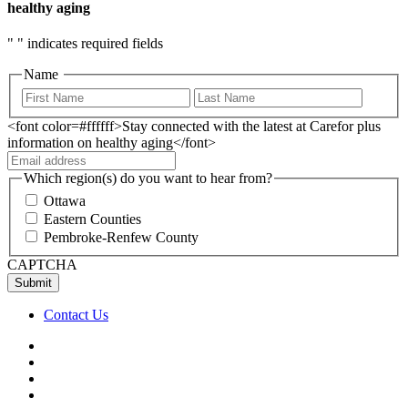
healthy aging
"
" indicates required fields
Name
<font color=#ffffff>Stay connected with the latest at Carefor plus
information on healthy aging</font>
Which region(s) do you want to hear from?
Ottawa
Eastern Counties
Pembroke-Renfew County
CAPTCHA
Contact Us