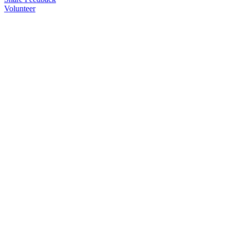
Volunteer