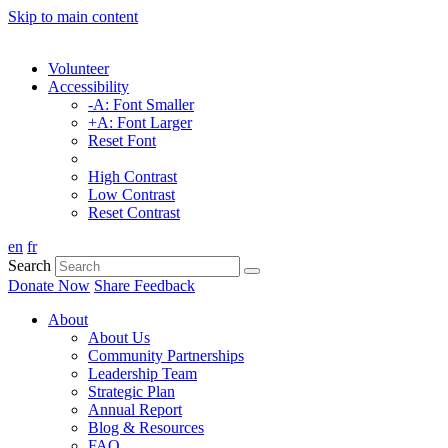
Skip to main content
Volunteer
Accessibility
-A: Font Smaller
+A: Font Larger
Reset Font
High Contrast
Low Contrast
Reset Contrast
en
fr
Search
Donate Now
Share Feedback
About
About Us
Community Partnerships
Leadership Team
Strategic Plan
Annual Report
Blog & Resources
FAQ