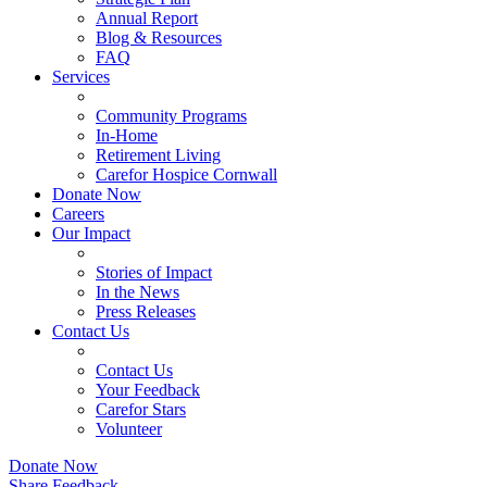
Annual Report
Blog & Resources
FAQ
Services
Community Programs
In-Home
Retirement Living
Carefor Hospice Cornwall
Donate Now
Careers
Our Impact
Stories of Impact
In the News
Press Releases
Contact Us
Contact Us
Your Feedback
Carefor Stars
Volunteer
Donate Now
Share Feedback