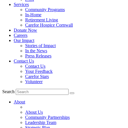
Services
Community Programs
In-Home
Retirement Living
Carefor Hospice Cornwall
Donate Now
Careers
Our Impact
Stories of Impact
In the News
Press Releases
Contact Us
Contact Us
Your Feedback
Carefor Stars
Volunteer
Search
About
About Us
Community Partnerships
Leadership Team
Strategic Plan