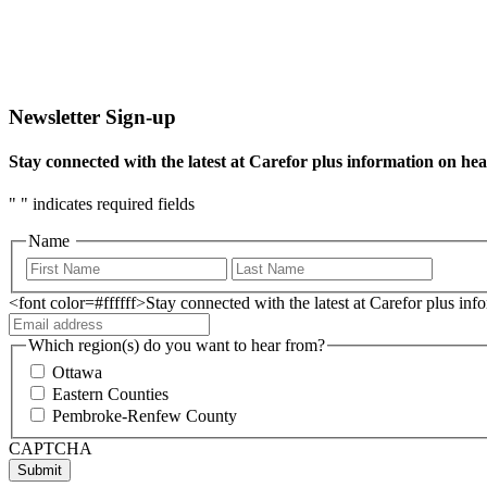
Newsletter Sign-up
Stay connected with the latest at Carefor plus information on hea
"
" indicates required fields
Name
<font color=#ffffff>Stay connected with the latest at Carefor plus in
Which region(s) do you want to hear from?
Ottawa
Eastern Counties
Pembroke-Renfew County
CAPTCHA