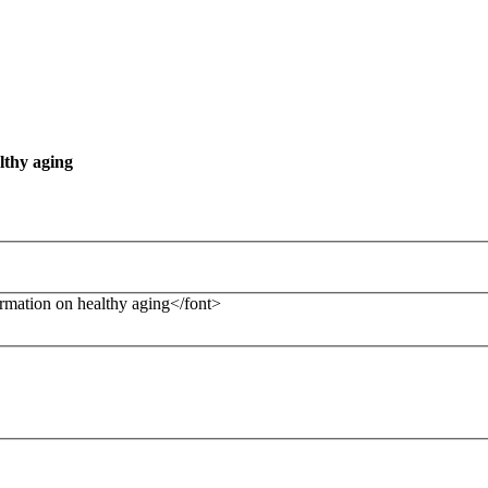
lthy aging
formation on healthy aging</font>