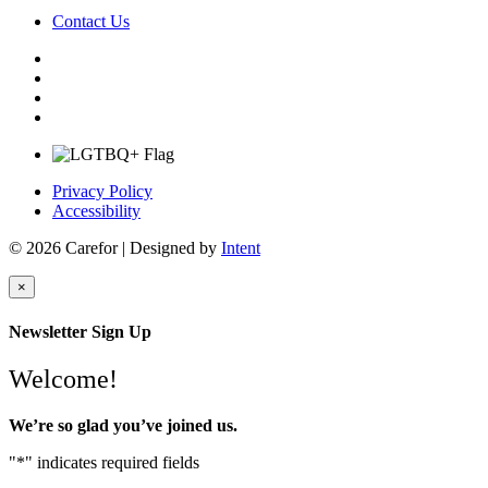
Contact Us
Privacy Policy
Accessibility
© 2026 Carefor | Designed by
Intent
×
Newsletter Sign Up
Welcome!
We’re so glad you’ve joined us.
"
*
" indicates required fields