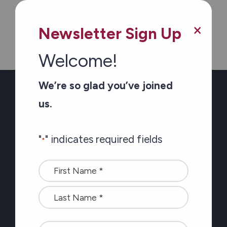
"
" indicates required fields
×
Newsletter Sign Up
Name
Welcome!
We’re so glad you’ve joined
<font
us.
color=#ffffff>Stay
connected
Which region(s) do you want to hear from?
"
" indicates required fields
with
*
Ottawa
the
Name
latest
Eastern Counties
*
at
Pembroke-Renfew County
Carefor
plus
CAPTCHA
information