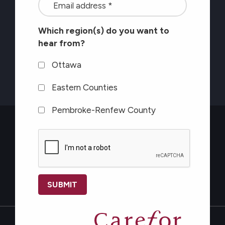
<font
on
color=#ffffff>Stay
healthy
Which region(s) do you want to
connected
aging</font>
hear from?
with
the
Ottawa
latest
Eastern Counties
at
Pembroke-Renfew County
Carefor
plus
CAPTCHA
information
on
healthy
Contact Us
aging</font>
*