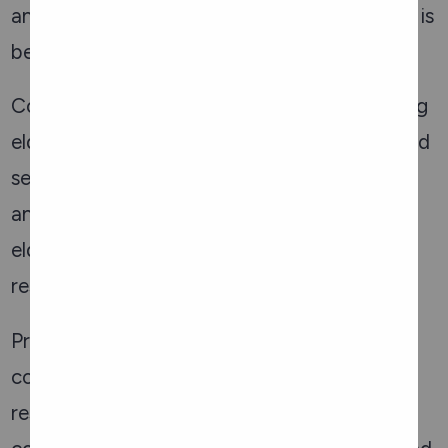
and what to do if you or someone you know is
being abused.
Community involvement is vital in preventing
elder abuse. Ottawa’s community centres and
senior organizations frequently host events
and workshops to educate the public about
elder abuse and to promote a culture of
respect and care for the elderly.
Preventing elder abuse in Ottawa requires a
coordinated effort involving various local
resources. By leveraging these services, the