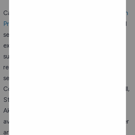
Carefor operates the
Elder Abuse Prevention
Program
. This program provides confidential
services that protect older adults
experiencing abuse through intervention,
support, consultation, and community
referrals. We offer community support
services within Ottawa and the Eastern
Counties including Cornwall, Prescott-Russell,
Stormont, Dundas, Glengarry, and
Akwesasne. Short-term crisis beds are also
available to seniors until permanent and safer
arrangements are made.