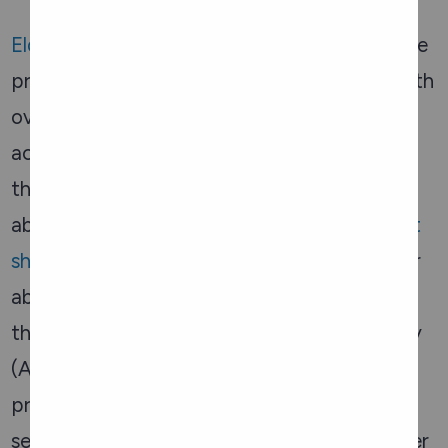
Elder Abuse Prevention Ontario
(EAPO) is the
provincial organization that engages and with
over 40 local area Elder Abuse Networks
across Ontario, to meet the unique needs of
their local community in preventing elder
abuse. EAPO offers information such as
fact
sheets
on a variety of topics related to elder
abuse. Legal resources are also available
through the Advocacy Centre for the Elderly
(ACE), a community-based legal clinic that
provides free legal services to low-income
seniors. ACE helps with issues related to elder