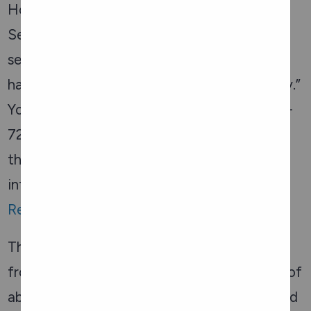
Hospital offers Older Adult Protection
Services to provide “care and support to
seniors experiencing abuse, seniors at risk of
harm and their caregivers in Renfrew County.”
You can
visit their website
or call 1-800-363-
7222. For urgent needs, speak with one of
their on-call nurses 24 hours a day for
information and support. There is also
Renfrew County Crime Stoppers
.
There is also information about elder abuse
from the
Province of Ontario
such as types of
abuse, identifying if someone is being abused