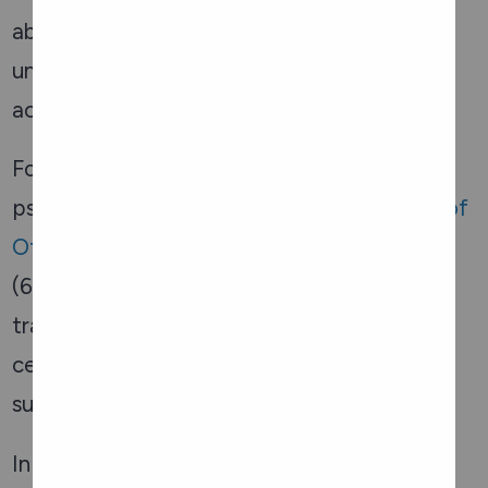
abuse, including navigating the legal system,
understanding rights, and pursuing legal
action if necessary.
For those seeking emotional and
psychological support, the
Distress Centre of
Ottawa and Region
offers a 24/7 crisis line
(613-238-3311) where seniors can talk to
trained volunteers about their concerns. The
centre also provides information on local
support groups and counselling services.
In the Ottawa Valley, the Renfrew Victoria