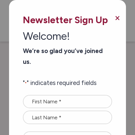
Skip to main content
×
Newsletter Sign Up
Welcome!
We’re so glad you’ve joined
/
/
Home
Stories of Impact
Meet Carol
us.
from the Let’s Get Together Club
"
" indicates required fields
*
Meet Carol from the
Name
Let’s Get Together
*
Club