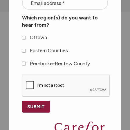
<font
color=#ffffff>Stay
Which region(s) do you want to
connected
hear from?
with
The Let’s Get Together Club is the
the
Ottawa
only mental health support group
latest
offered to seniors in Ottawa.
Eastern Counties
at
Pembroke-Renfew County
Carefor
plus
CAPTCHA
information
on
healthy
aging</font>
*