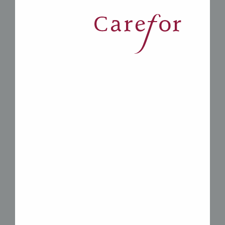
*
Carefor Mackay is a great
place to meet someone just
like you