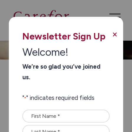
×
Newsletter Sign Up
Welcome!
We’re so glad you’ve joined
If you’re looking to keep busy, Carefor
us.
Mackay Centre is a great place to do
it. There’s always something
"
" indicates required fields
*
happening with friends.
Name
Carefor Mackay Centre is an
*
affordable retirement home in