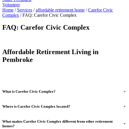
Volunteer
Home
/
Services
/
affordable retirement home
/
Carefor Civic
Complex
/
FAQ: Carefor Civic Complex
FAQ: Carefor Civic Complex
Affordable Retirement Living in
Pembroke
What is Carefor Civic Complex?
+
Where is Carefor Civic Complex located?
+
What makes Carefor Civic Complex different from other retirement
+
homes?