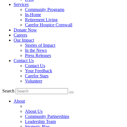
Services
Community Programs
In-Home
Retirement Living
Carefor Hospice Cornwall
Donate Now
Careers
Our Impact
Stories of Impact
In the News
Press Releases
Contact Us
Contact Us
Your Feedback
Carefor Stars
Volunteer
Search
About
About Us
Community Partnerships
Leadership Team
Strategic Plan