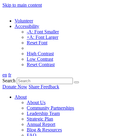
Skip to main content
Volunteer
Accessibility
-A: Font Smaller
+A: Font Larger
Reset Font
High Contrast
Low Contrast
Reset Contrast
en
fr
Search
Donate Now
Share Feedback
About
About Us
Community Partnerships
Leadership Team
Strategic Plan
Annual Report
Blog & Resources
FAQ