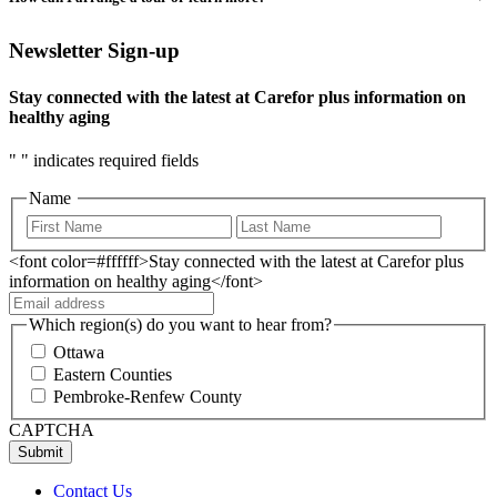
Newsletter Sign-up
Stay connected with the latest at Carefor plus information on
healthy aging
"
" indicates required fields
Name
<font color=#ffffff>Stay connected with the latest at Carefor plus
information on healthy aging</font>
Which region(s) do you want to hear from?
Ottawa
Eastern Counties
Pembroke-Renfew County
CAPTCHA
Contact Us