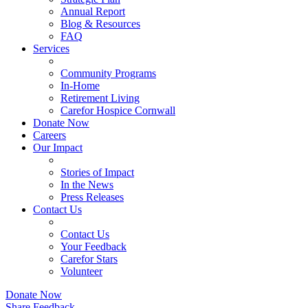
Annual Report
Blog & Resources
FAQ
Services
Community Programs
In-Home
Retirement Living
Carefor Hospice Cornwall
Donate Now
Careers
Our Impact
Stories of Impact
In the News
Press Releases
Contact Us
Contact Us
Your Feedback
Carefor Stars
Volunteer
Donate Now
Share Feedback