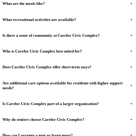
What are the meals like?
+
What recreational activities are available?
+
Is there a sense of community at Carefor Civic Complex?
+
Who is Carefor Civic Complex best suited for?
+
Does Carefor Civic Complex offer short-term stays?
+
Are additional care options available for residents with higher support
+
needs?
Is Carefor Civic Complex part of a larger organization?
+
Why do seniors choose Carefor Civic Complex?
+
How can I arrange a tour or learn more?
+