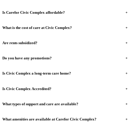
Is Carefor Civic Complex affordable?
+
What is the cost of care at Civic Complex?
+
Are rents subsidized?
+
Do you have any promotions?
+
Is Civic Complex a long-term care home?
+
Is Civic Complex Accredited?
+
What types of support and care are available?
+
What amenities are available at Carefor Civic Complex?
+