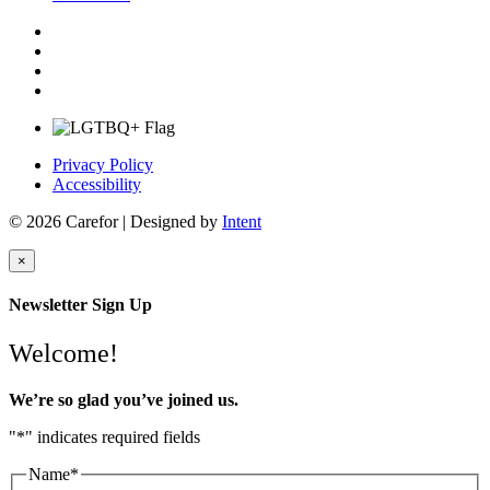
Privacy Policy
Accessibility
© 2026 Carefor | Designed by
Intent
×
Newsletter Sign Up
Welcome!
We’re so glad you’ve joined us.
"
*
" indicates required fields
Name
*