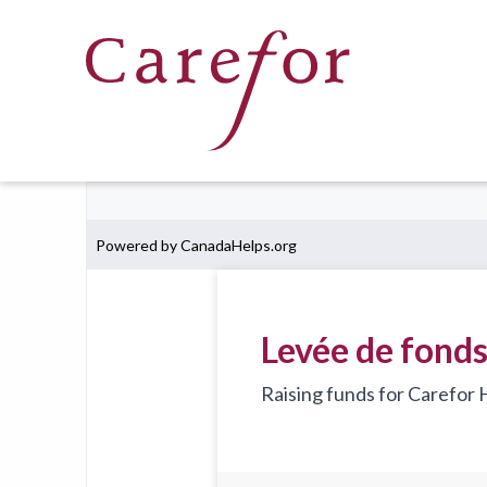
Skip to main content