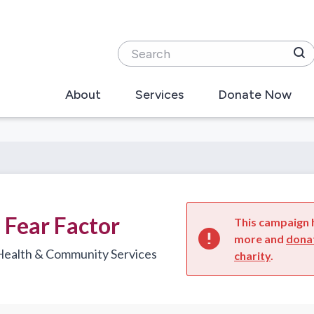
Search
About
Services
Donate Now