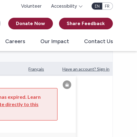
Volunteer
Accessibility
EN
FR
Donate Now
Share Feedback
Careers
Our Impact
Contact Us