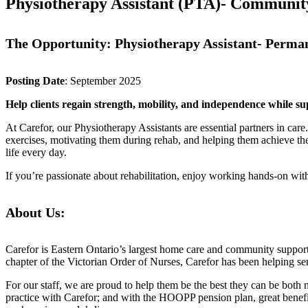
Physiotherapy Assistant (PTA)- Community
The Opportunity: Physiotherapy Assistant- Perma
Posting Date
: September 2025
Help clients regain strength, mobility, and independence while su
At Carefor, our Physiotherapy Assistants are essential partners in care
exercises, motivating them during rehab, and helping them achieve their
life every day.
If you’re passionate about rehabilitation, enjoy working hands-on with 
About Us:
Carefor is Eastern Ontario’s largest home care and community suppor
chapter of the Victorian Order of Nurses, Carefor has been helping sen
For our staff, we are proud to help them be the best they can be bot
practice with Carefor; and with the HOOPP pension plan, great benefi