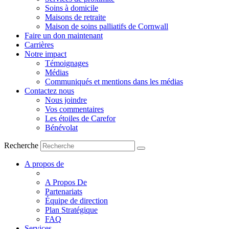
Soins à domicile
Maisons de retraite
Maison de soins palliatifs de Cornwall
Faire un don maintenant
Carrières
Notre impact
Témoignages
Médias
Communiqués et mentions dans les médias
Contactez nous
Nous joindre
Vos commentaires
Les étoiles de Carefor
Bénévolat
Recherche
A propos de
A Propos De
Partenariats
Équipe de direction
Plan Stratégique
FAQ
Services