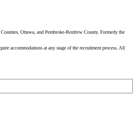
ern Counties, Ottawa, and Pembroke-Renfrew County. Formerly the
require accommodations at any stage of the recruitment process. All