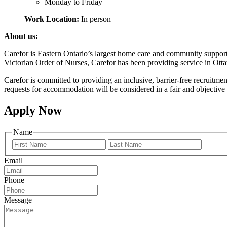
Monday to Friday
Work Location:
In person
About us:
Carefor is Eastern Ontario’s largest home care and community suppor
Victorian Order of Nurses, Carefor has been providing service in Ott
Carefor is committed to providing an inclusive, barrier-free recruitme
requests for accommodation will be considered in a fair and objective 
Apply Now
Name
Prénom
Nom
Email
Phone
Message