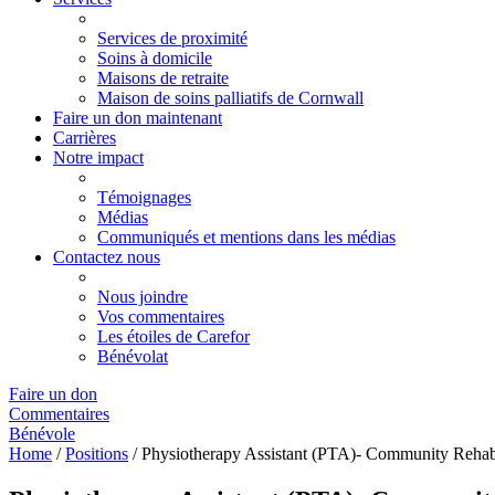
Services de proximité
Soins à domicile
Maisons de retraite
Maison de soins palliatifs de Cornwall
Faire un don maintenant
Carrières
Notre impact
Témoignages
Médias
Communiqués et mentions dans les médias
Contactez nous
Nous joindre
Vos commentaires
Les étoiles de Carefor
Bénévolat
Faire un don
Commentaires
Bénévole
Home
/
Positions
/
Physiotherapy Assistant (PTA)- Community Rehabi