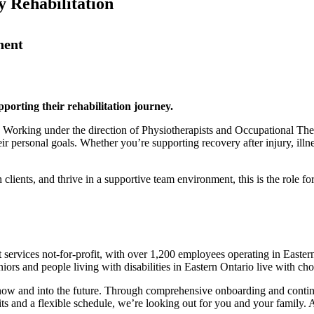
 Rehabilitation
nent
pporting their rehabilitation journey.
. Working under the direction of Physiotherapists and Occupational Thera
 personal goals. Whether you’re supporting recovery after injury, illnes
clients, and thrive in a supportive team environment, this is the role fo
t services not-for-profit, with over 1,200 employees operating in Ea
iors and people living with disabilities in Eastern Ontario live with ch
h now and into the future. Through comprehensive onboarding and contin
ts and a flexible schedule, we’re looking out for you and your family.