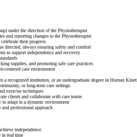
up) under the direction of the Physiotherapist
ties and reporting changes to the Physiotherapist
 celebrate their progress
 as directed, always ensuring safety and comfort
ists to support independence and recovery
 standards
king supplies, and promoting safe care practices
ent-centered care environment
 a recognized institution, or an undergraduate degree in Human Kinet
community, or long-term care settings
and exercise techniques
ate clients and collaborate with care teams
ty to adapt in a dynamic environment
e and professional approach
s achieve independence
 in real time