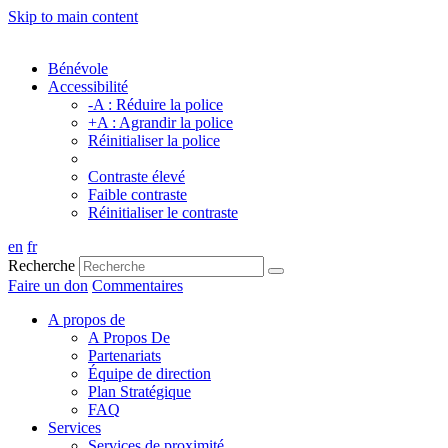
Skip to main content
Bénévole
Accessibilité
-A : Réduire la police
+A : Agrandir la police
Réinitialiser la police
Contraste élevé
Faible contraste
Réinitialiser le contraste
en
fr
Recherche
Faire un don
Commentaires
A propos de
A Propos De
Partenariats
Équipe de direction
Plan Stratégique
FAQ
Services
Services de proximité