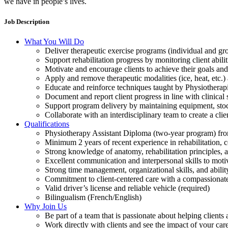
we have in people’s lives.
Job Description
What You Will Do
Deliver therapeutic exercise programs (individual and gro
Support rehabilitation progress by monitoring client abili
Motivate and encourage clients to achieve their goals and
Apply and remove therapeutic modalities (ice, heat, etc.)
Educate and reinforce techniques taught by Physiotherap
Document and report client progress in line with clinical
Support program delivery by maintaining equipment, stoc
Collaborate with an interdisciplinary team to create a cli
Qualifications
Physiotherapy Assistant Diploma (two-year program) from
Minimum 2 years of recent experience in rehabilitation, 
Strong knowledge of anatomy, rehabilitation principles, 
Excellent communication and interpersonal skills to motiv
Strong time management, organizational skills, and abili
Commitment to client-centered care with a compassionat
Valid driver’s license and reliable vehicle (required)
Bilingualism (French/English)
Why Join Us
Be part of a team that is passionate about helping client
Work directly with clients and see the impact of your care