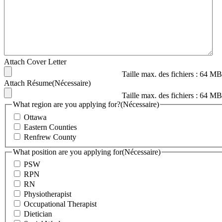
Attach Cover Letter
Taille max. des fichiers : 64 MB
Attach Résume
(Nécessaire)
Taille max. des fichiers : 64 MB
What region are you applying for?
(Nécessaire)
Ottawa
Eastern Counties
Renfrew County
What position are you applying for
(Nécessaire)
PSW
RPN
RN
Physiotherapist
Occupational Therapist
Dietician