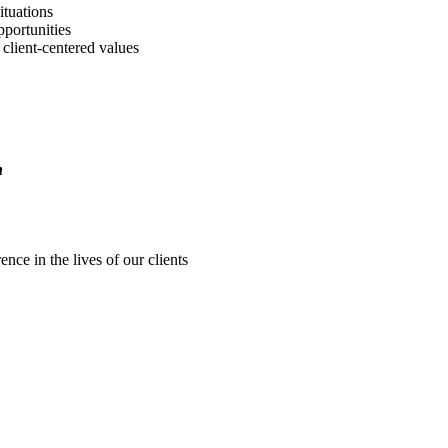
ituations
portunities
client-centered values
n
nce in the lives of our clients