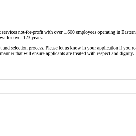
t services not-for-profit with over 1,600 employees operating in East
awa for over 123 years.
nt and selection process. Please let us know in your application if you 
manner that will ensure applicants are treated with respect and dignity.