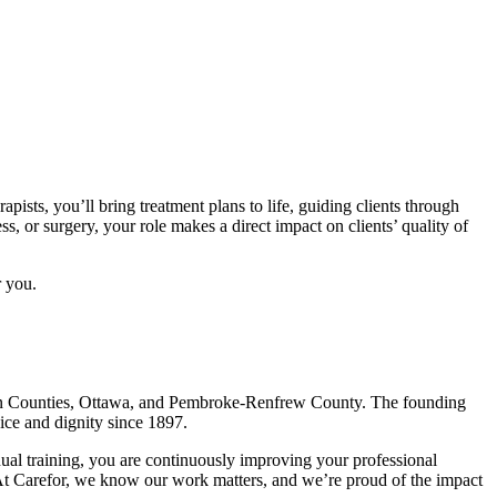
pists, you’ll bring treatment plans to life, guiding clients through
s, or surgery, your role makes a direct impact on clients’ quality of
r you.
stern Counties, Ottawa, and Pembroke-Renfrew County. The founding
oice and dignity since 1897.
ual training, you are continuously improving your professional
 At Carefor, we know our work matters, and we’re proud of the impact