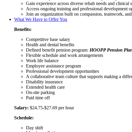
Gain experience across diverse rehab needs and clinical s
Access ongoing training and professional development op
Join an organization built on compassion, teamwork, and 
What We Have to Offer You
Benefits:
Competitive base salary
Health and dental benefits
Defined benefit pension program:
HOOPP Pension Pla
Flexible schedule and work arrangements
Work life balance
Employee assistance program
Professional development opportunities
A collaborative team culture that supports making a differe
Disability insurance
Extended health care
On-site parking
Paid time off
Salary:
$24.75-$27.69 per hour
Schedule:
Day shift