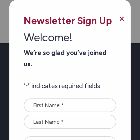
×
Newsletter Sign Up
Welcome!
We’re so glad you’ve joined
Newsletter Sign-up
us.
Stay connected with
"
" indicates required fields
*
the latest at Carefor
Name
plus information on
*
healthy aging