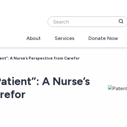
Search
About
Services
Donate Now
ent”: A Nurse’s Perspective from Carefor
atient”: A Nurse’s
refor