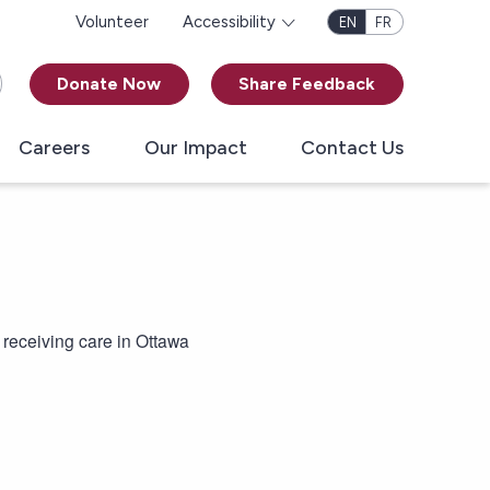
Volunteer
Accessibility
EN
FR
Donate Now
Share Feedback
Careers
Our Impact
Contact Us