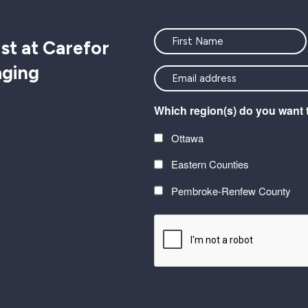
"
" indicates required fields
Name
st at Carefor
aging
<font
color=#ffffff>Stay
Which region(s) do you want 
connected
with
Ottawa
the
Eastern Counties
latest
at
Pembroke-Renfew County
Carefor
CAPTCHA
plus
information
on
healthy
aging</font>