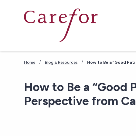
Skip to main content
/
/
Home
Blog & Resources
How to Be a “Good Pati
How to Be a “Good P
Perspective from Ca