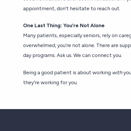
appointment, don’t hesitate to reach out.
One Last Thing: You’re Not Alone
Many patients, especially seniors, rely on caregi
overwhelmed, you’re not alone. There are sup
day programs. Ask us. We can connect you.
Being a good patient is about working
with
you
they’re working for you.