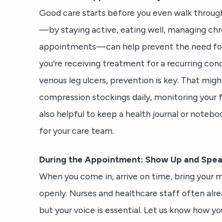
Good care starts before you even walk through
—by staying active, eating well, managing chr
appointments—can help prevent the need for 
you’re receiving treatment for a recurring condi
venous leg ulcers, prevention is key. That mi
compression stockings daily, monitoring your fee
also helpful to keep a health journal or note
for your care team.
During the Appointment: Show Up and Spe
When you come in, arrive on time, bring your me
openly. Nurses and healthcare staff often alr
but your voice is essential. Let us know how y