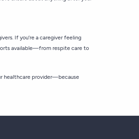
vers. If you’re a caregiver feeling
ports available—from respite care to
r healthcare provider—because