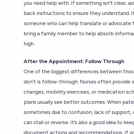
you need help with. If something isn’t clear, a
back instructions to ensure they understand. If 
someone who can help translate or advocate 
bring a family member to help absorb informa
high.
After the Appointment: Follow Through
One of the biggest differences between thos
don’t is follow-through. Nurses often provide 
changes, mobility exercises, or medication sc
plans usually see better outcomes. When pat
sometimes due to confusion, lack of support,
can stall or reverse. It’s also a good idea to ke
document actions and recommendations. If you