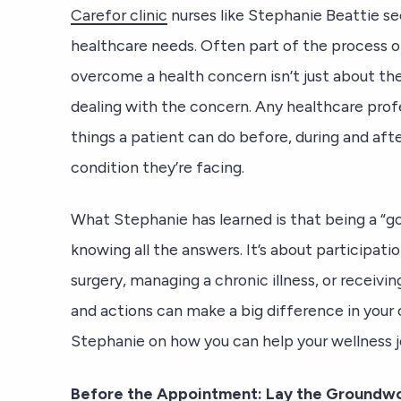
Carefor clinic
nurses like Stephanie Beattie se
healthcare needs. Often part of the process
overcome a health concern isn’t just about the
dealing with the concern. Any healthcare profes
things a patient can do before, during and aft
condition they’re facing.
What Stephanie has learned is that being a “go
knowing all the answers. It’s about participati
surgery, managing a chronic illness, or receivi
and actions can make a big difference in you
Stephanie on how you can help your wellness j
Before the Appointment: Lay the Groundw