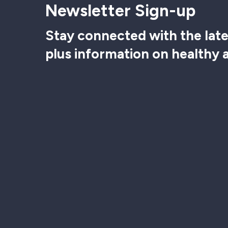
Newsletter Sign-up
Stay connected with the late
plus information on healthy 