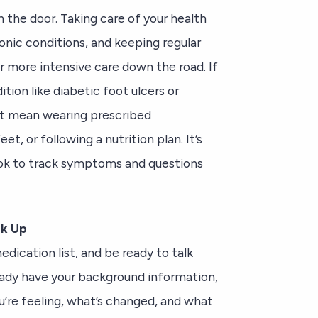
 the door. Taking care of your health
onic conditions, and keeping regular
more intensive care down the road. If
tion like diabetic foot ulcers or
ght mean wearing prescribed
t, or following a nutrition plan. It’s
book to track symptoms and questions
ak Up
dication list, and be ready to talk
eady have your background information,
ou’re feeling, what’s changed, and what