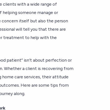
e clients with a wide range of
 of helping someone manage or
 concern itself but also the person
sional will tell you that there are
er treatment to help with the
od patient” isn’t about perfection or
on. Whether a client is recovering from
ng home care services, their attitude
r outcomes. Here are some tips from
ourney along.
ork