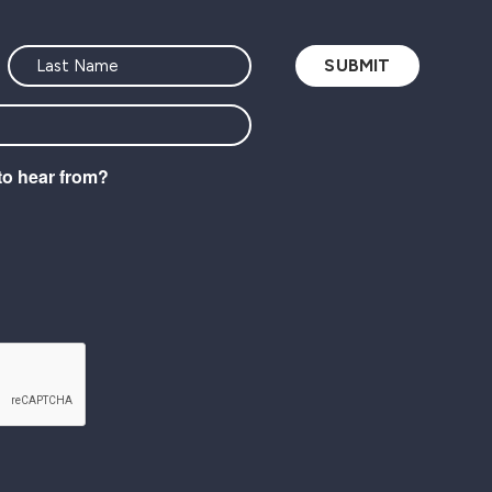
to hear from?