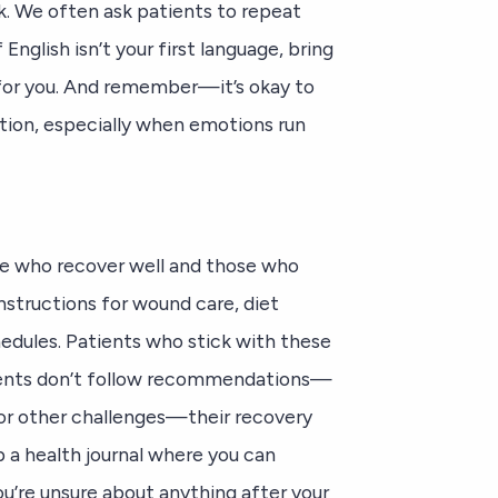
sk. We often ask patients to repeat
English isn’t your first language, bring
for you. And remember—it’s okay to
tion, especially when emotions run
e who recover well and those who
instructions for wound care, diet
hedules. Patients who stick with these
ients don’t follow recommendations—
 or other challenges—their recovery
ep a health journal where you can
’re unsure about anything after your