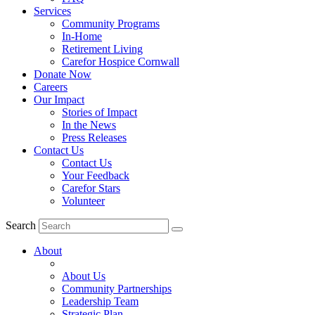
Services
Community Programs
In-Home
Retirement Living
Carefor Hospice Cornwall
Donate Now
Careers
Our Impact
Stories of Impact
In the News
Press Releases
Contact Us
Contact Us
Your Feedback
Carefor Stars
Volunteer
Search
About
About Us
Community Partnerships
Leadership Team
Strategic Plan