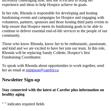
incredibly challenging time, and she is excited to bring her
experience and ideas to help Hospice achieve its goals.
In her role, Rhonda is responsible for developing and hosting
fundraising events and campaigns for Hospice and engaging with
volunteers, partners, sponsors and those hosting third party events to
help ensure that Hospice meets its fundraising goals to be able to
continue to deliver essential end-of-life services to the people of our
community.
Those who know Rhonda, know her to be enthusiastic, passionate,
and kind and we are excited to have her join our team. In this role,
Rhonda will be replacing Sandy Collette, Hospice’s first
Fundraising Coordinator.
To speak with Rhonda about opportunities to work together, send
her an email at
rsimpson@carefor.ca
Newsletter Sign-up
Stay connected with the latest at Carefor plus information on
healthy aging
"
" indicates required fields