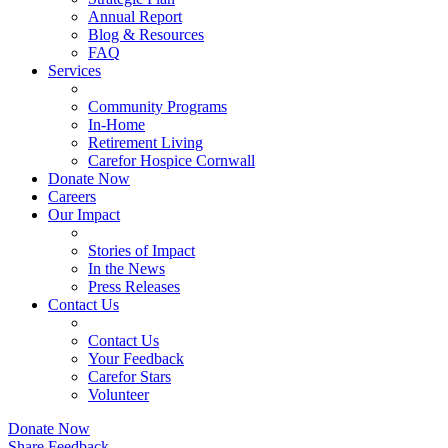
Annual Report
Blog & Resources
FAQ
Services
Community Programs
In-Home
Retirement Living
Carefor Hospice Cornwall
Donate Now
Careers
Our Impact
Stories of Impact
In the News
Press Releases
Contact Us
Contact Us
Your Feedback
Carefor Stars
Volunteer
Donate Now
Share Feedback