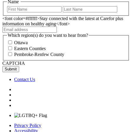
Name
<font color=#ffffff>Stay connected with the latest at Carefor plus
information on healthy aging</font>
Which region(s) do you want to hear from?
Ottawa
Eastern Counties
Pembroke-Renfew County
CAPTCHA
Contact Us
Privacy Policy
Accessibility