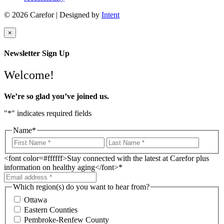
© 2026 Carefor | Designed by
Intent
×
Newsletter Sign Up
Welcome!
We’re so glad you’ve joined us.
"
*
" indicates required fields
Name
*
<font color=#ffffff>Stay connected with the latest at Carefor plus
information on healthy aging</font>
*
Which region(s) do you want to hear from?
Ottawa
Eastern Counties
Pembroke-Renfew County