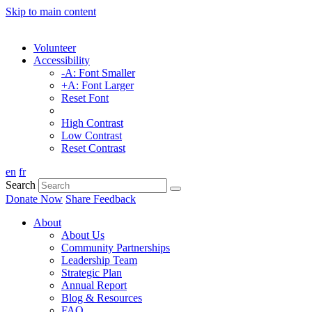
Skip to main content
Volunteer
Accessibility
-A: Font Smaller
+A: Font Larger
Reset Font
High Contrast
Low Contrast
Reset Contrast
en
fr
Search
Donate Now
Share Feedback
About
About Us
Community Partnerships
Leadership Team
Strategic Plan
Annual Report
Blog & Resources
FAQ