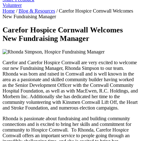
Volunteer
Home
/
Blog & Resources
/
Carefor Hospice Cornwall Welcomes
New Fundraising Manager
Carefor Hospice Cornwall Welcomes
New Fundraising Manager
Carefor and Carefor Hospice Cornwall are very excited to welcome
our new Fundraising Manager, Rhonda Simpson to our team.
Rhonda was born and raised in Cornwall and is well known in the
area as a passionate and skilled community builder having worked
as the Senior Development Officer with the Cornwall Community
Hospital Foundation, as well as with MacEwen, R.C. Holdings, and
Morbern Inc. Additionally she has dedicated her time to the
community volunteering with Kinsmen Cornwall Lift Off, the Heart
and Stroke Foundation, and numerous election campaigns.
Rhonda is passionate about fundraising and building community
connections and is excited to bring her skills and commitment for
community to Hospice Cornwall. To Rhonda, Carefor Hospice
Cornwall offers an important service to people going through an