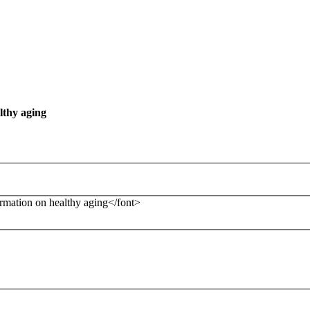
lthy aging
formation on healthy aging</font>