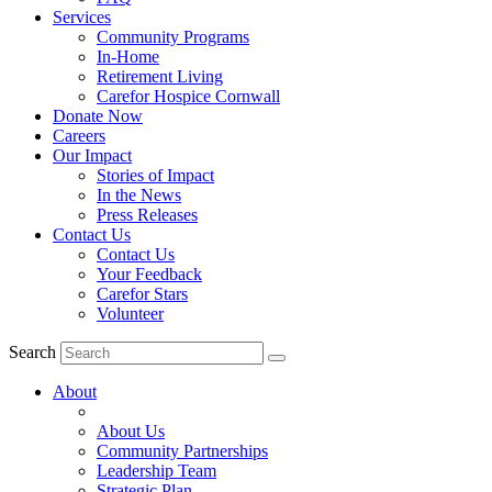
Services
Community Programs
In-Home
Retirement Living
Carefor Hospice Cornwall
Donate Now
Careers
Our Impact
Stories of Impact
In the News
Press Releases
Contact Us
Contact Us
Your Feedback
Carefor Stars
Volunteer
Search
About
About Us
Community Partnerships
Leadership Team
Strategic Plan