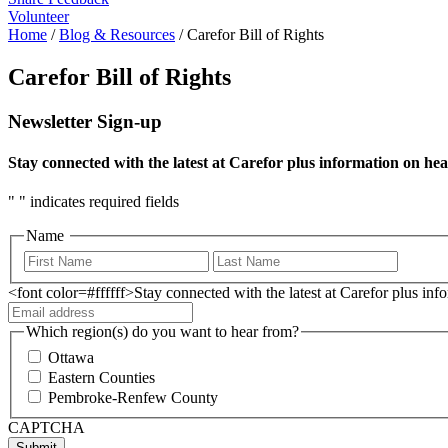
Volunteer
Home
/
Blog & Resources
/
Carefor Bill of Rights
Carefor Bill of Rights
Newsletter Sign-up
Stay connected with the latest at Carefor plus information on hea
"
" indicates required fields
Name
<font color=#ffffff>Stay connected with the latest at Carefor plus in
Which region(s) do you want to hear from?
Ottawa
Eastern Counties
Pembroke-Renfew County
CAPTCHA