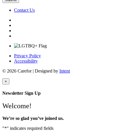
Contact Us
Privacy Policy
Accessibility
© 2026 Carefor | Designed by
Intent
×
Newsletter Sign Up
Welcome!
We’re so glad you’ve joined us.
"
*
" indicates required fields