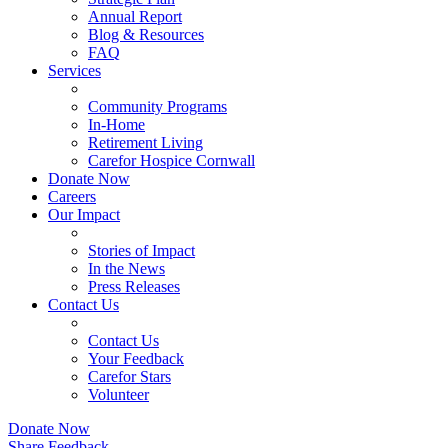
Annual Report
Blog & Resources
FAQ
Services
Community Programs
In-Home
Retirement Living
Carefor Hospice Cornwall
Donate Now
Careers
Our Impact
Stories of Impact
In the News
Press Releases
Contact Us
Contact Us
Your Feedback
Carefor Stars
Volunteer
Donate Now
Share Feedback