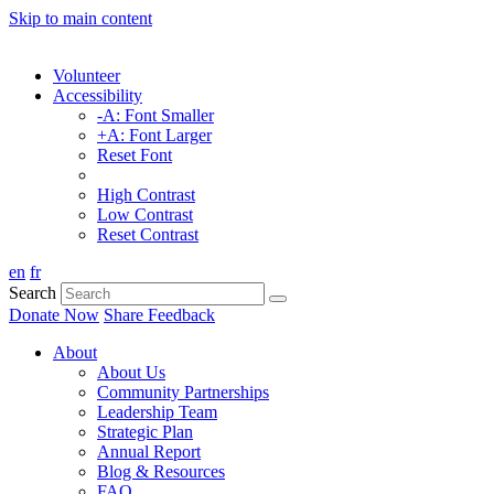
Skip to main content
Volunteer
Accessibility
-A: Font Smaller
+A: Font Larger
Reset Font
High Contrast
Low Contrast
Reset Contrast
en
fr
Search
Donate Now
Share Feedback
About
About Us
Community Partnerships
Leadership Team
Strategic Plan
Annual Report
Blog & Resources
FAQ