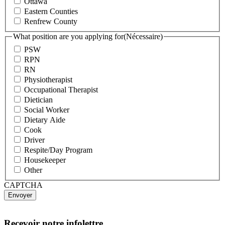
Ottawa
Eastern Counties
Renfrew County
What position are you applying for
(Nécessaire)
PSW
RPN
RN
Physiotherapist
Occupational Therapist
Dietician
Social Worker
Dietary Aide
Cook
Driver
Respite/Day Program
Housekeeper
Other
CAPTCHA
Recevoir notre infolettre