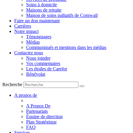
Soins à domicile
Maisons de retraite
Maison de soins palliatifs de Cornwall
Faire un don maintenant
Carrières
Notre impact
Témoignages
Médias
Communiqués et mentions dans les médias
Contactez nous
Nous joindre
Vos commentaires
Les étoiles de Carefor
Bénévolat
Recherche
A propos de
A Propos De
Partenariats
Équipe de direction
Plan Stratégique
FAQ
Services