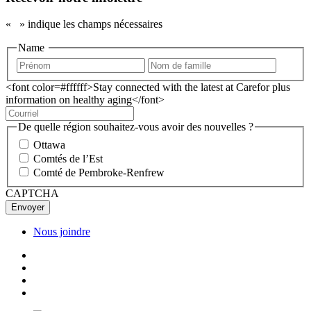
«
» indique les champs nécessaires
Name
<font color=#ffffff>Stay connected with the latest at Carefor plus
information on healthy aging</font>
De quelle région souhaitez-vous avoir des nouvelles ?
Ottawa
Comtés de l’Est
Comté de Pembroke-Renfrew
CAPTCHA
Nous joindre