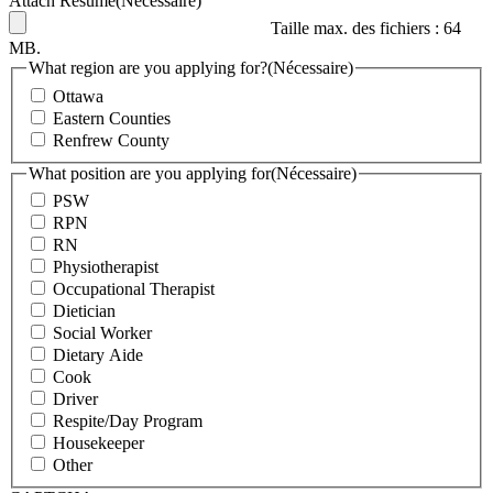
Attach Résume
(Nécessaire)
Taille max. des fichiers : 64
MB.
What region are you applying for?
(Nécessaire)
Ottawa
Eastern Counties
Renfrew County
What position are you applying for
(Nécessaire)
PSW
RPN
RN
Physiotherapist
Occupational Therapist
Dietician
Social Worker
Dietary Aide
Cook
Driver
Respite/Day Program
Housekeeper
Other