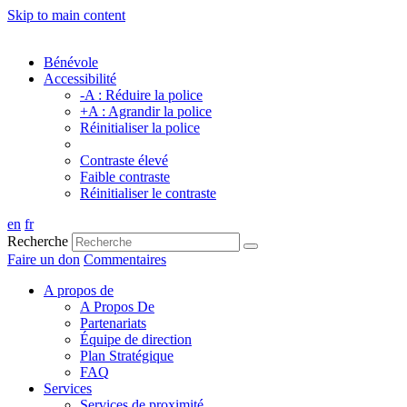
Skip to main content
Bénévole
Accessibilité
-A : Réduire la police
+A : Agrandir la police
Réinitialiser la police
Contraste élevé
Faible contraste
Réinitialiser le contraste
en
fr
Recherche
Faire un don
Commentaires
A propos de
A Propos De
Partenariats
Équipe de direction
Plan Stratégique
FAQ
Services
Services de proximité