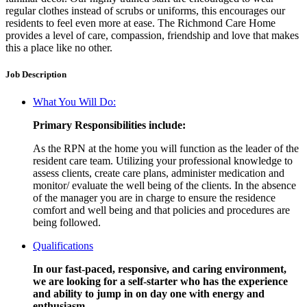
regular clothes instead of scrubs or uniforms, this encourages our
residents to feel even more at ease. The Richmond Care Home
provides a level of care, compassion, friendship and love that makes
this a place like no other.
Job Description
What You Will Do:
Primary Responsibilities include:
As the RPN at the home you will function as the leader of the
resident care team. Utilizing your professional knowledge to
assess clients, create care plans, administer medication and
monitor/ evaluate the well being of the clients. In the absence
of the manager you are in charge to ensure the residence
comfort and well being and that policies and procedures are
being followed.
Qualifications
In our fast-paced, responsive, and caring environment,
we are looking for a self-starter who has the experience
and ability to jump in on day one with energy and
enthusiasm.