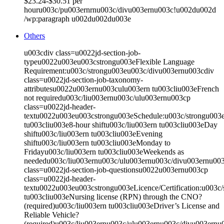
$23.24-$30.51 per
houru003c/pu003ernrnu003c/divu003ernu003c!u002du002d
/wp:paragraph u002du002du003e
Others
u003cdiv class=u0022jd-section-job-
typeu0022u003eu003cstrongu003eFlexible Language
Requirement:u003c/strongu003eu003c/divu003ernu003cdiv
class=u0022jd-section-job-taxonomy-
attributesu0022u003ernu003culu003ern tu003cliu003eFrench
not requiredu003c/liu003ernu003c/ulu003ernu003cp
class=u0022jd-header-
textu0022u003eu003cstrongu003eSchedule:u003c/strongu003
tu003cliu003e8-hour shiftu003c/liu003ern tu003cliu003eDay
shiftu003c/liu003ern tu003cliu003eEvening
shiftu003c/liu003ern tu003cliu003eMonday to
Fridayu003c/liu003ern tu003cliu003eWeekends as
neededu003c/liu003ernu003c/ulu003ernu003c/divu003ernu00
class=u0022jd-section-job-questionsu0022u003ernu003cp
class=u0022jd-header-
textu0022u003eu003cstrongu003eLicence/Certification:u003
tu003cliu003eNursing license (RPN) through the CNO?
(required)u003c/liu003ern tu003cliu003eDriver’s License and
Reliable Vehicle?
(required)u003c/liu003ernu003c/ulu003ernu003c/divu003ernu