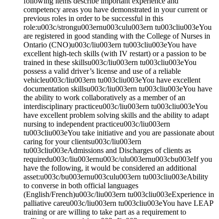
following items describe important experience and
competency areas you have demonstrated in your current or
previous roles in order to be successful in this
role:u003c/strongu003ernu003culu003ern tu003cliu003eYou
are registered in good standing with the College of Nurses in
Ontario (CNO)u003c/liu003ern tu003cliu003eYou have
excellent high-tech skills (with IV restart) or a passion to be
trained in these skillsu003c/liu003ern tu003cliu003eYou
possess a valid driver’s license and use of a reliable
vehicleu003c/liu003ern tu003cliu003eYou have excellent
documentation skillsu003c/liu003ern tu003cliu003eYou have
the ability to work collaboratively as a member of an
interdisciplinary practiceu003c/liu003ern tu003cliu003eYou
have excellent problem solving skills and the ability to adapt
nursing to independent practiceu003c/liu003ern
tu003cliu003eYou take initiative and you are passionate about
caring for your clientsu003c/liu003ern
tu003cliu003eAdmissions and Discharges of clients as
requiredu003c/liu003ernu003c/ulu003ernu003cbu003eIf you
have the following, it would be considered an additional
asset:u003c/bu003ernu003culu003ern tu003cliu003eAbility
to converse in both official languages
(English/French)u003c/liu003ern tu003cliu003eExperience in
palliative careu003c/liu003ern tu003cliu003eYou have LEAP
training or are willing to take part as a requirement to