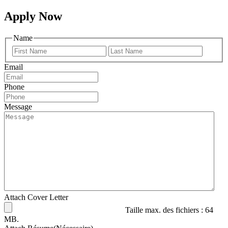
Apply Now
Name
Prénom
Nom
Email
Phone
Message
Attach Cover Letter
Taille max. des fichiers : 64
MB.