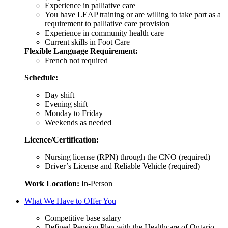
Experience in palliative care
You have LEAP training or are willing to take part as a
requirement to palliative care provision
Experience in community health care
Current skills in Foot Care
Flexible Language Requirement:
French not required
Schedule:
Day shift
Evening shift
Monday to Friday
Weekends as needed
Licence/Certification:
Nursing license (RPN) through the CNO (required)
Driver’s License and Reliable Vehicle (required)
Work Location:
In-Person
What We Have to Offer You
Competitive base salary
Defined Pension Plan with the Healthcare of Ontario