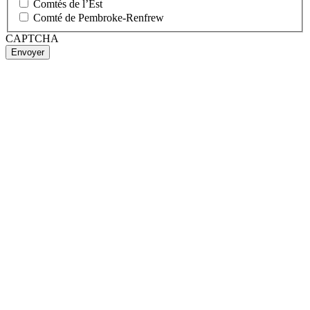
Comtés de l’Est
Comté de Pembroke-Renfrew
CAPTCHA