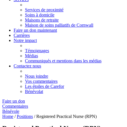
Services de proximité
Soins à domicile
Maisons de retraite
Maison de soins palliatifs de Cornwall
Faire un don maintenant
Carrières
Notre impact
Témoignages
Médias
Communiqués et mentions dans les médias
Contactez nous
Nous joindre
Vos commentaires
Les étoiles de Carefor
Bénévolat
Faire un don
Commentaires
Bénévole
Home
/
Positions
/
Registered Practical Nurse (RPN)