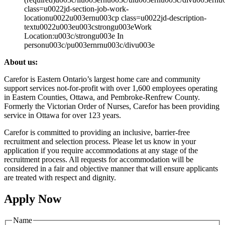
class=u0022jd-section-job-work-
locationu0022u003ernu003cp class=u0022jd-description-
textu0022u003eu003cstrongu003eWork
Location:u003c/strongu003e In
personu003c/pu003ernrnu003c/divu003e
About us:
Carefor is Eastern Ontario’s largest home care and community
support services not-for-profit with over 1,600 employees operating
in Eastern Counties, Ottawa, and Pembroke-Renfrew County.
Formerly the Victorian Order of Nurses, Carefor has been providing
service in Ottawa for over 123 years.
Carefor is committed to providing an inclusive, barrier-free
recruitment and selection process. Please let us know in your
application if you require accommodations at any stage of the
recruitment process. All requests for accommodation will be
considered in a fair and objective manner that will ensure applicants
are treated with respect and dignity.
Apply Now
Name