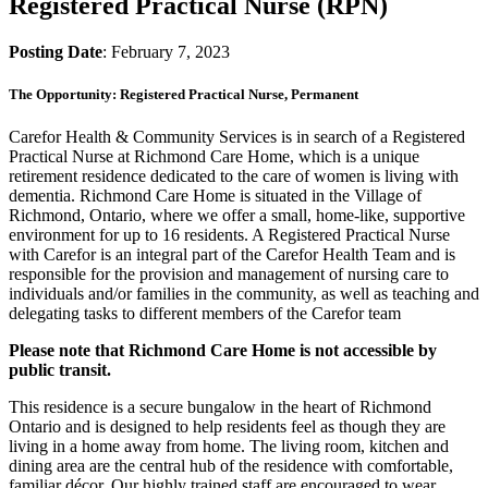
Registered Practical Nurse (RPN)
Posting Date
: February 7, 2023
The Opportunity: Registered Practical Nurse, Permanent
Carefor Health & Community Services is in search of a Registered
Practical Nurse at Richmond Care Home, which is a unique
retirement residence dedicated to the care of women is living with
dementia. Richmond Care Home is situated in the Village of
Richmond, Ontario, where we offer a small, home-like, supportive
environment for up to 16 residents. A Registered Practical Nurse
with Carefor is an integral part of the Carefor Health Team and is
responsible for the provision and management of nursing care to
individuals and/or families in the community, as well as teaching and
delegating tasks to different members of the Carefor team
Please note that Richmond Care Home is not accessible by
public transit.
This residence is a secure bungalow in the heart of Richmond
Ontario and is designed to help residents feel as though they are
living in a home away from home. The living room, kitchen and
dining area are the central hub of the residence with comfortable,
familiar décor. Our highly trained staff are encouraged to wear