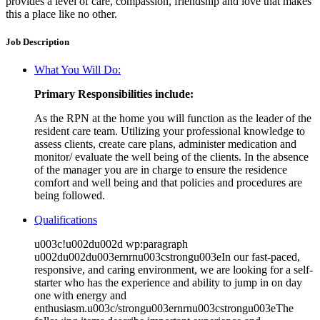
provides a level of care, compassion, friendship and love that makes
this a place like no other.
Job Description
What You Will Do:
Primary Responsibilities include:
As the RPN at the home you will function as the leader of the
resident care team. Utilizing your professional knowledge to
assess clients, create care plans, administer medication and
monitor/ evaluate the well being of the clients. In the absence
of the manager you are in charge to ensure the residence
comfort and well being and that policies and procedures are
being followed.
Qualifications
u003c!u002du002d wp:paragraph
u002du002du003ernrnu003cstrongu003eIn our fast-paced,
responsive, and caring environment, we are looking for a self-
starter who has the experience and ability to jump in on day
one with energy and
enthusiasm.u003c/strongu003ernrnu003cstrongu003eThe