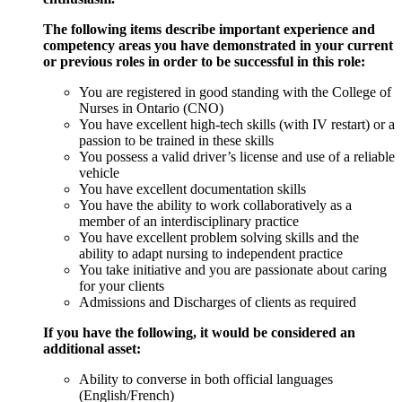
The following items describe important experience and
competency areas you have demonstrated in your current
or previous roles in order to be successful in this role:
You are registered in good standing with the College of
Nurses in Ontario (CNO)
You have excellent high-tech skills (with IV restart) or a
passion to be trained in these skills
You possess a valid driver’s license and use of a reliable
vehicle
You have excellent documentation skills
You have the ability to work collaboratively as a
member of an interdisciplinary practice
You have excellent problem solving skills and the
ability to adapt nursing to independent practice
You take initiative and you are passionate about caring
for your clients
Admissions and Discharges of clients as required
If you have the following, it would be considered an
additional asset:
Ability to converse in both official languages
(English/French)