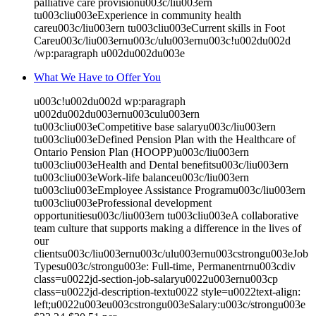
palliative care provisionu003c/liu003ern
tu003cliu003eExperience in community health
careu003c/liu003ern tu003cliu003eCurrent skills in Foot
Careu003c/liu003ernu003c/ulu003ernu003c!u002du002d
/wp:paragraph u002du002du003e
What We Have to Offer You
u003c!u002du002d wp:paragraph
u002du002du003ernu003culu003ern
tu003cliu003eCompetitive base salaryu003c/liu003ern
tu003cliu003eDefined Pension Plan with the Healthcare of
Ontario Pension Plan (HOOPP)u003c/liu003ern
tu003cliu003eHealth and Dental benefitsu003c/liu003ern
tu003cliu003eWork-life balanceu003c/liu003ern
tu003cliu003eEmployee Assistance Programu003c/liu003ern
tu003cliu003eProfessional development
opportunitiesu003c/liu003ern tu003cliu003eA collaborative
team culture that supports making a difference in the lives of
our
clientsu003c/liu003ernu003c/ulu003ernu003cstrongu003eJob
Typesu003c/strongu003e: Full-time, Permanentrnu003cdiv
class=u0022jd-section-job-salaryu0022u003ernu003cp
class=u0022jd-description-textu0022 style=u0022text-align:
left;u0022u003eu003cstrongu003eSalary:u003c/strongu003e