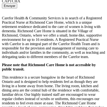
CAPTCHA
Carefor Health & Community Services is in search of a Registered
Practical Nurse at Richmond Care Home, which is a unique
retirement residence dedicated to the care of women is living with
dementia. Richmond Care Home is situated in the Village of
Richmond, Ontario, where we offer a small, home-like, supportive
environment for up to 16 residents. A Registered Practical Nurse
with Carefor is an integral part of the Carefor Health Team and is
responsible for the provision and management of nursing care to
individuals and/or families in the community, as well as teaching and
delegating tasks to different members of the Carefor team.
Please note that Richmond Care Home is not accessible by
public transit.
This residence is a secure bungalow in the heart of Richmond
Ontario and is designed to help residents feel as though they are
living in a home away from home. The living room, kitchen and
dining area are the central hub of the residence with comfortable,
familiar décor. Our highly trained staff are encouraged to wear
regular clothes instead of scrubs or uniforms, this encourages our
residents to feel even more at ease. The Richmond Care Home