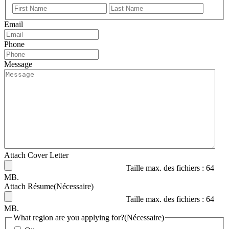
Prénom
Nom
Email
Phone
Message
Attach Cover Letter
Taille max. des fichiers : 64
MB.
Attach Résume
(Nécessaire)
Taille max. des fichiers : 64
MB.
What region are you applying for?
(Nécessaire)