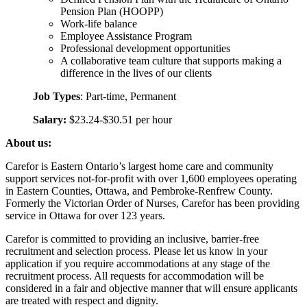
Pension Plan (HOOPP)
Work-life balance
Employee Assistance Program
Professional development opportunities
A collaborative team culture that supports making a
difference in the lives of our clients
Job Types
: Part-time, Permanent
Salary:
$23.24-$30.51 per hour
About us:
Carefor is Eastern Ontario’s largest home care and community
support services not-for-profit with over 1,600 employees operating
in Eastern Counties, Ottawa, and Pembroke-Renfrew County.
Formerly the Victorian Order of Nurses, Carefor has been providing
service in Ottawa for over 123 years.
Carefor is committed to providing an inclusive, barrier-free
recruitment and selection process. Please let us know in your
application if you require accommodations at any stage of the
recruitment process. All requests for accommodation will be
considered in a fair and objective manner that will ensure applicants
are treated with respect and dignity.