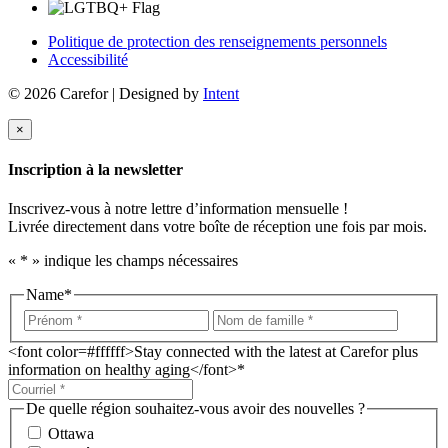
Politique de protection des renseignements personnels
Accessibilité
© 2026 Carefor | Designed by
Intent
×
Inscription à la newsletter
Inscrivez-vous à notre lettre d’information mensuelle !
Livrée directement dans votre boîte de réception une fois par mois.
«
*
» indique les champs nécessaires
Name
*
<font color=#ffffff>Stay connected with the latest at Carefor plus
information on healthy aging</font>
*
De quelle région souhaitez-vous avoir des nouvelles ?
Ottawa