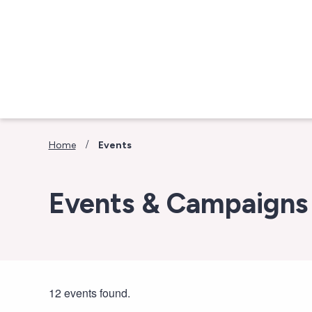
Skip to main content
/
Home
Events
Events & Campaigns
12 events found.