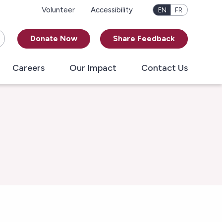
Volunteer
Accessibility
EN
FR
Donate Now
Share Feedback
Careers
Our Impact
Contact Us