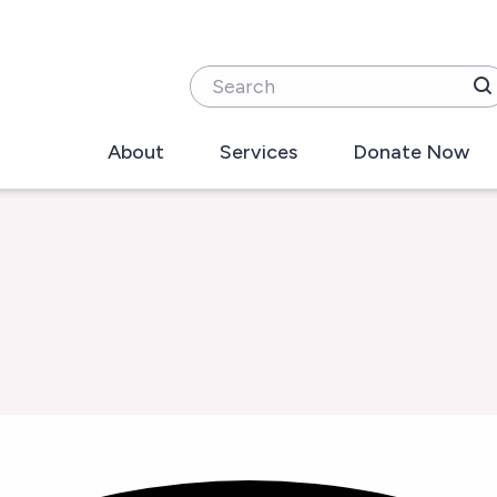
Search
About
Services
Donate Now