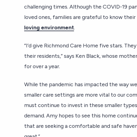
challenging times. Although the COVID-19 pan
loved ones, families are grateful to know thei
loving environment
.
“I’d give Richmond Care Home five stars. They
their residents,” says Ken Black, whose mothe
for over a year.
While the pandemic has impacted the way we o
smaller care settings are more vital to our c
must continue to invest in these smaller type
demand. Amy hopes to see this home continue
that are seeking a comfortable and safe haven
great.”