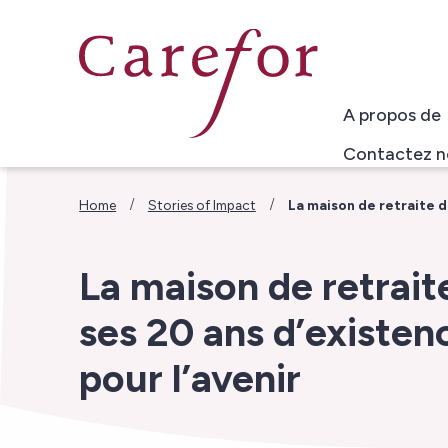
Skip to main content
A propos de
Contactez n
/
/
Home
Stories of Impact
La maison de retraite d
La maison de retrai
ses 20 ans d’existen
pour l’avenir