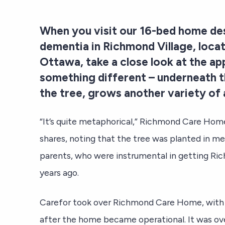
When you visit our 16-bed home de
dementia in Richmond Village, locat
Ottawa, take a close look at the app
something different – underneath t
the tree, grows another variety of 
“It’s quite metaphorical,” Richmond Care Ho
shares, noting that the tree was planted in me
parents, who were instrumental in getting R
years ago.
Carefor took over Richmond Care Home, with th
after the home became operational. It was ov