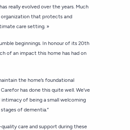
has really evolved over the years. Much
r organization that protects and
timate care setting. »
mble beginnings. In honour of its 20th
uch of an impact this home has had on
maintain the home’s foundational
 Carefor has done this quite well. We’ve
nd intimacy of being a small welcoming
 stages of dementia.”
h-quality care and support during these