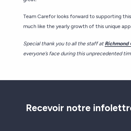
Team Carefor looks forward to supporting thi
much like the yearly growth of this unique appl
Special thank you to all the staff at
R
ichmond 
everyone’s face during this unprecedented ti
Recevoir notre infolettr