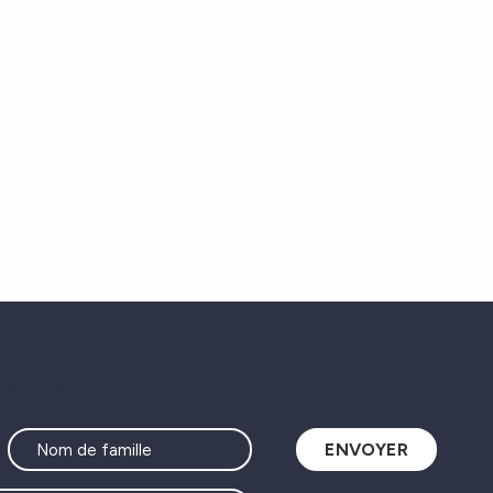
essaires