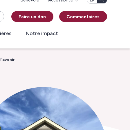
Bénévole
Accessibilité
EN
FR
Faire un don
Commentaires
ières
Notre impact
l’avenir