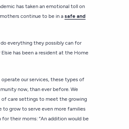
demic has taken an emotional toll on
r mothers continue to be in a
safe and
 do everything they possibly can for
r Elsie has been a resident at the Home
perate our services, these types of
ommunity now, than ever before. We
s of care settings to meet the growing
 to grow to serve even more families
 for their moms: “An addition would be