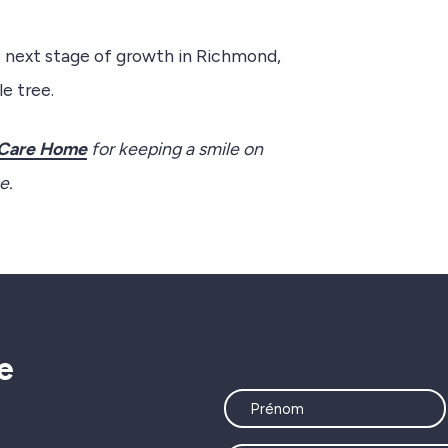
s next stage of growth in Richmond,
e tree.
Care Home
for keeping a smile on
me.
«
» indique les champs néc
e
Name