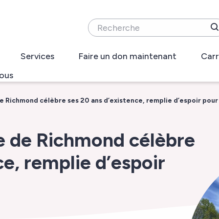
Recherche
Services
Faire un don maintenant
Carr
ous
e Richmond célèbre ses 20 ans d’existence, remplie d’espoir pour 
te de Richmond célèbre
ce, remplie d’espoir