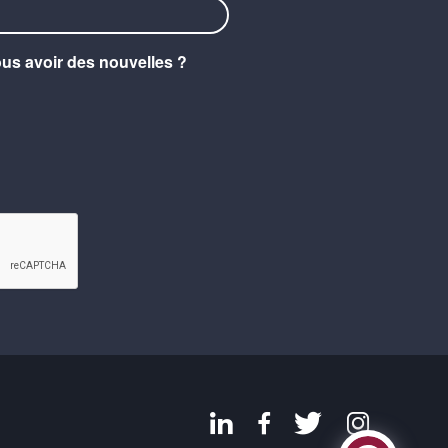
ous avoir des nouvelles ?