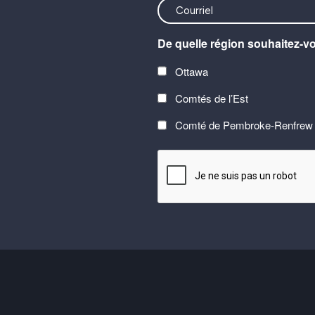
<font
color=#ffffff>Stay
De quelle région souhaitez-v
connected
with
Ottawa
the
Comtés de l’Est
latest
at
Comté de Pembroke-Renfrew
Carefor
CAPTCHA
plus
information
on
healthy
aging</font>