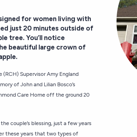
signed for women living with
ed just 20 minutes outside of
le tree. You’ll notice
he beautiful large crown of
apple.
me (RCH) Supervisor Amy England
mory of John and Lilian Bosco’s
ichmond Care Home off the ground 20
e couple’s blessing, just a few years
er these years that two types of