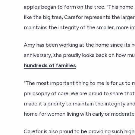
apples began to form on the tree. “This home 
like the big tree, Carefor represents the large
maintains the integrity of the smaller, more in
Amy has been working at the home since its hu
anniversary, she proudly looks back on how m
hundreds of families
.
“The most important thing to me is for us to 
philosophy of care. We are proud to share that
made it a priority to maintain the integrity a
home for women living with early or moderate
Carefor is also proud to be providing such hig