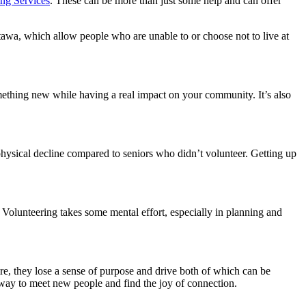
g Services
. These can be more than just some help and can offer
awa, which allow people who are unable to or choose not to live at
something new while having a real impact on your community. It’s also
physical decline compared to seniors who didn’t volunteer. Getting up
 Volunteering takes some mental effort, especially in planning and
ire, they lose a sense of purpose and drive both of which can be
t way to meet new people and find the joy of connection.