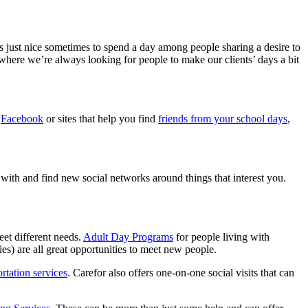
s just nice sometimes to spend a day among people sharing a desire to
 where we’re always looking for people to make our clients’ days a bit
e
Facebook
or sites that help you find
friends from your school days
,
 with and find new social networks around things that interest you.
et different needs.
Adult Day Programs
for people living with
es) are all great opportunities to meet new people.
rtation services
. Carefor also offers one-on-one social visits that can