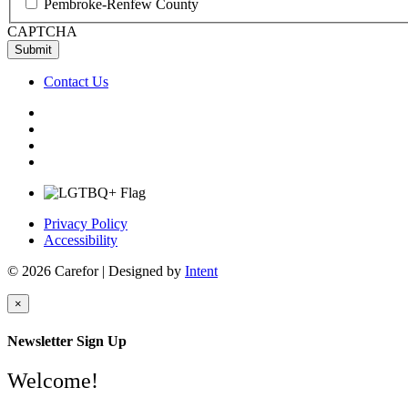
Pembroke-Renfew County
CAPTCHA
Contact Us
Privacy Policy
Accessibility
© 2026 Carefor | Designed by
Intent
×
Newsletter Sign Up
Welcome!