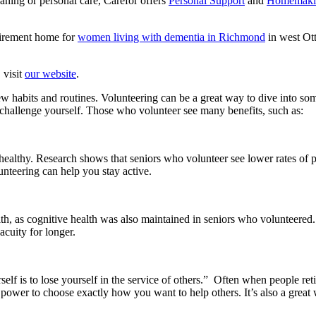
eaning or personal care, Carefor offers
Personal Support
and
Homemakin
tirement home for
women living with dementia in Richmond
in west Ott
 visit
our website
.
 new habits and routines. Volunteering can be a great way to dive into 
challenge yourself. Those who volunteer see many benefits, such as:
 healthy. Research shows that seniors who volunteer see lower rates of 
unteering can help you stay active.
lth, as cognitive health was also maintained in seniors who volunteered.
acuity for longer.
self is to lose yourself in the service of others.” Often when people ret
e power to choose exactly how you want to help others. It’s also a grea