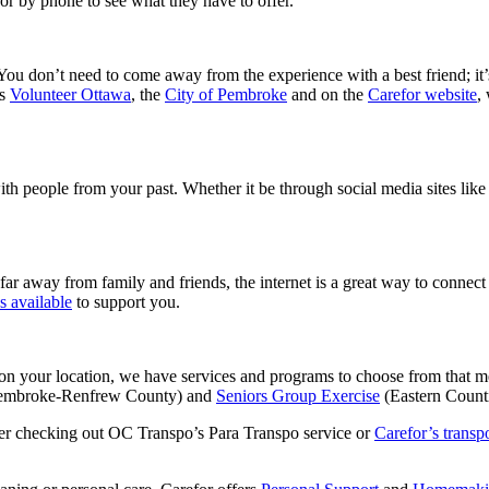
r by phone to see what they have to offer.
You don’t need to come away from the experience with a best friend; it’
is
Volunteer Ottawa
, the
City of Pembroke
and on the
Carefor website
,
with people from your past. Whether it be through social media sites lik
far away from family and friends, the internet is a great way to connect
s available
to support you.
 on your location, we have services and programs to choose from that me
embroke-Renfrew County) and
Seniors Group Exercise
(Eastern Counti
ider checking out OC Transpo’s Para Transpo service or
Carefor’s transpo