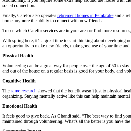
Additionally, if you require some extra help around the house with cl
social connection.
Finally, Carefor also operates
retirement homes in Pembroke
and a re
home anymore the ability to connect with new friends.
To see which Carefor services are in your area or find more resources,
With spring here, it’s a great time to start thinking about developing
an opportunity to make new friends, make good use of your time and 
Physical Health
Volunteering can be a great way for people over the age of 50 to stay
and out of the house on a regular basis is good for your body, and vol
Cognitive Health
The
same research
showed that the benefit wasn’t just to physical hea
organizing. Staying mentally active like this can help maintain mental 
Emotional Health
It feels good to give back. As Ghandi said, “The best way to find your
maintained through volunteering. What’s all the better is you have th