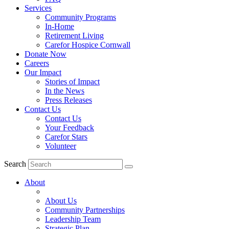
Services
Community Programs
In-Home
Retirement Living
Carefor Hospice Cornwall
Donate Now
Careers
Our Impact
Stories of Impact
In the News
Press Releases
Contact Us
Contact Us
Your Feedback
Carefor Stars
Volunteer
Search
About
About Us
Community Partnerships
Leadership Team
Strategic Plan