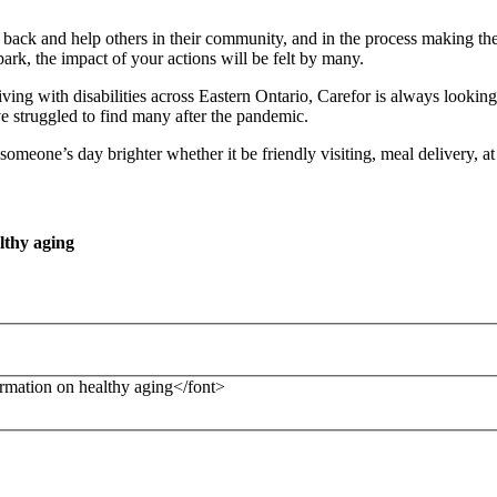
e back and help others in their community, and in the process making th
ark, the impact of your actions will be felt by many.
ving with disabilities across Eastern Ontario, Carefor is always looking
e struggled to find many after the pandemic.
omeone’s day brighter whether it be friendly visiting, meal delivery, a
lthy aging
formation on healthy aging</font>