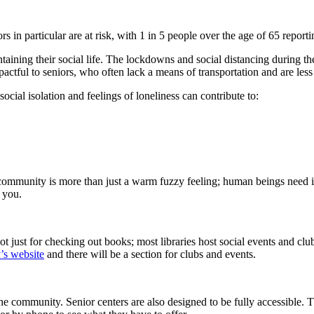
ors in particular are at risk, with 1 in 5 people over the age of 65 repor
ining their social life. The lockdowns and social distancing during th
ctful to seniors, who often lack a means of transportation and are less f
ocial isolation and feelings of loneliness can contribute to:
community is more than just a warm fuzzy feeling; human beings need it.
 you.
t just for checking out books; most libraries host social events and club
y’s website
and there will be a section for clubs and events.
e community. Senior centers are also designed to be fully accessible. T