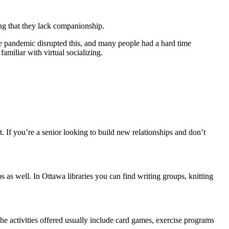
ting that they lack companionship.
e pandemic disrupted this, and many people had a hard time
amiliar with virtual socializing.
 If you’re a senior looking to build new relationships and don’t
s as well. In Ottawa libraries you can find writing groups, knitting
he activities offered usually include card games, exercise programs