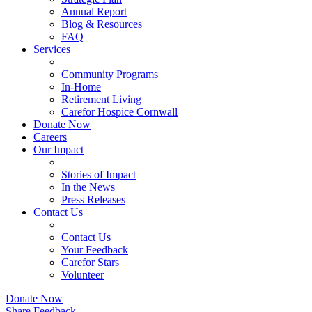
Annual Report
Blog & Resources
FAQ
Services
Community Programs
In-Home
Retirement Living
Carefor Hospice Cornwall
Donate Now
Careers
Our Impact
Stories of Impact
In the News
Press Releases
Contact Us
Contact Us
Your Feedback
Carefor Stars
Volunteer
Donate Now
Share Feedback