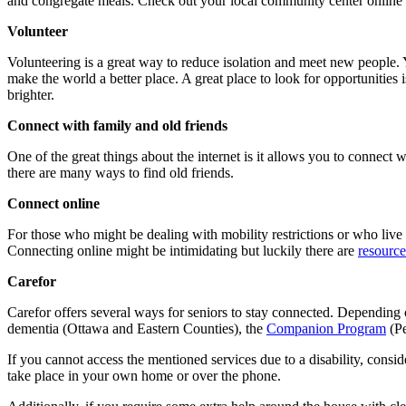
and congregate meals. Check out your local community center online o
Volunteer
Volunteering is a great way to reduce isolation and meet new people. 
make the world a better place. A great place to look for opportunities 
brighter.
Connect with family and old friends
One of the great things about the internet is it allows you to connect 
there are many ways to find old friends.
Connect online
For those who might be dealing with mobility restrictions or who live 
Connecting online might be intimidating but luckily there are
resource
Carefor
Carefor offers several ways for seniors to stay connected. Depending
dementia (Ottawa and Eastern Counties), the
Companion Program
(P
If you cannot access the mentioned services due to a disability, cons
take place in your own home or over the phone.