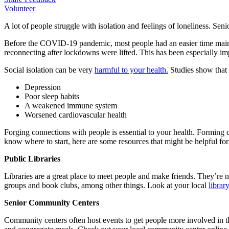
Volunteer
A lot of people struggle with isolation and feelings of loneliness. Seni
Before the COVID-19 pandemic, most people had an easier time mainta
reconnecting after lockdowns were lifted. This has been especially impa
Social isolation can be very
harmful to your health.
Studies show that s
Depression
Poor sleep habits
A weakened immune system
Worsened cardiovascular health
Forging connections with people is essential to your health. Forming 
know where to start, here are some resources that might be helpful for
Public Libraries
Libraries are a great place to meet people and make friends. They’re no
groups and book clubs, among other things. Look at your local
librar
Senior Community Centers
Community centers often host events to get people more involved in th