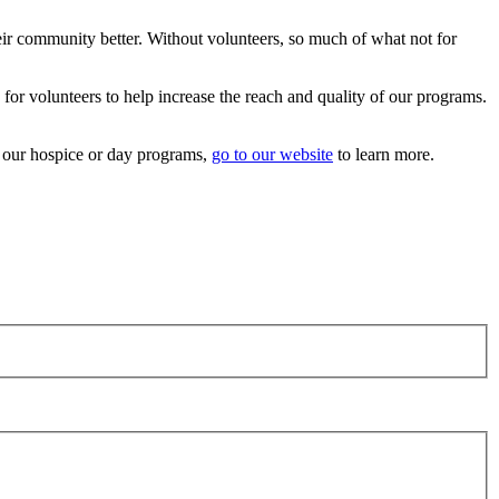
eir community better. Without volunteers, so much of what not for
 for volunteers to help increase the reach and quality of our programs.
t our hospice or day programs,
go to our website
to learn more.