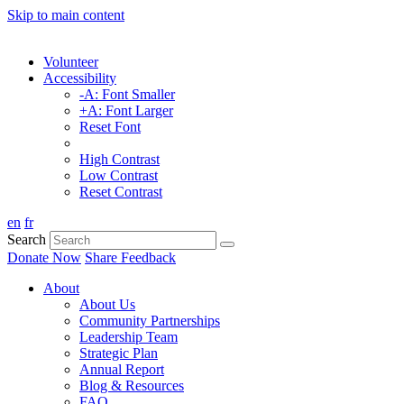
Skip to main content
Volunteer
Accessibility
-A: Font Smaller
+A: Font Larger
Reset Font
High Contrast
Low Contrast
Reset Contrast
en
fr
Search
Donate Now
Share Feedback
About
About Us
Community Partnerships
Leadership Team
Strategic Plan
Annual Report
Blog & Resources
FAQ