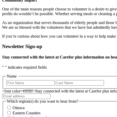
Community Impact
One of the main reasons people choose to volunteer is a desire to giv
profits do wouldn’t be possible. Whether serving meals or cleaning a p
As an organization that serves thousands of elderly people and those li
We are so blessed with the volunteers that we have but admittedly hav
If you’re curious about how you can volunteer in a way to help make s
Newsletter Sign-up
Stay connected with the latest at Carefor plus information on hea
"
" indicates required fields
Name
<font color=#ffffff>Stay connected with the latest at Carefor plus in
Which region(s) do you want to hear from?
Ottawa
Eastern Counties