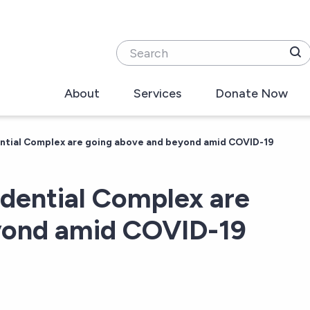
Search
About
Services
Donate Now
ential Complex are going above and beyond amid COVID-19
idential Complex are
yond amid COVID-19