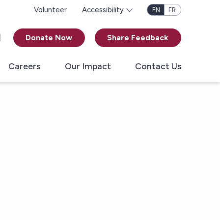
Volunteer
Accessibility
EN
FR
Donate Now
Share Feedback
Careers
Our Impact
Contact Us