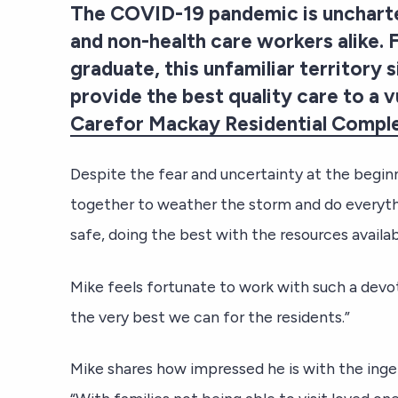
The COVID-19 pandemic is uncharter
and non-health care workers alike.
graduate, this unfamiliar territory
provide the best quality care to a v
Carefor Mackay Residential Compl
Despite the fear and uncertainty at the beginn
together to weather the storm and do everythi
safe, doing the best with the resources availab
Mike feels fortunate to work with such a devo
the very best we can for the residents.”
Mike shares how impressed he is with the inge