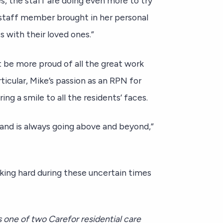
es, the staff are doing even more to try
 staff member brought in her personal
s with their loved ones.”
t be more proud of all the great work
ticular, Mike’s passion as an RPN for
ing a smile to all the residents’ faces.
 and is always going above and beyond,”
king hard during these uncertain times
one of two Carefor residential care