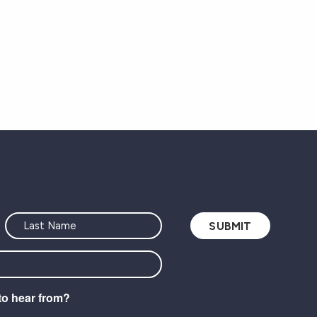
to hear from?