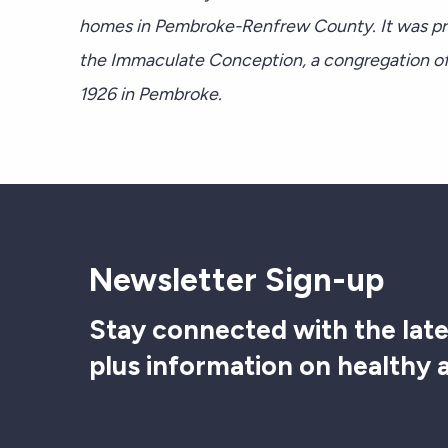
homes in Pembroke-Renfrew County. It was pre
the Immaculate Conception, a congregation of
1926 in Pembroke.
Newsletter Sign-up
Stay connected with the late
plus information on healthy 