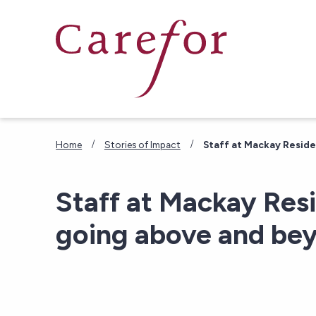
Skip to main content
/
/
Home
Stories of Impact
Staff at Mackay Resid
Staff at Mackay Res
going above and be