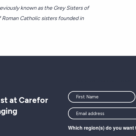
viously known as the Grey Sisters of
 Roman Catholic sisters founded in
"
" indicates required fields
Name
st at Carefor
aging
<font
color=#ffffff>Stay
Which region(s) do you want 
connected