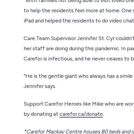
“With families not being able to visit loved on
to help the residents feel more at home. One
iPad and helped the residents to do video chat
Care Team Supervisor Jennifer St. Cyr couldn’
her staff are doing during this pandemic. In par
Carefor is infectious, and he never ceases to br
“He is the gentle giant who always has a smile
Jennifer says.
Support Carefor Heroes like Mike who are wor
by donating at
carefor.ca/donate
.
*Carefor Mackay Centre houses 80 beds and is 