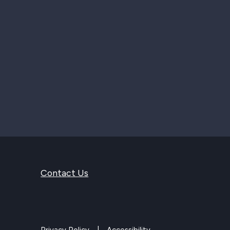
Contact Us
Privacy Policy
Accessibility