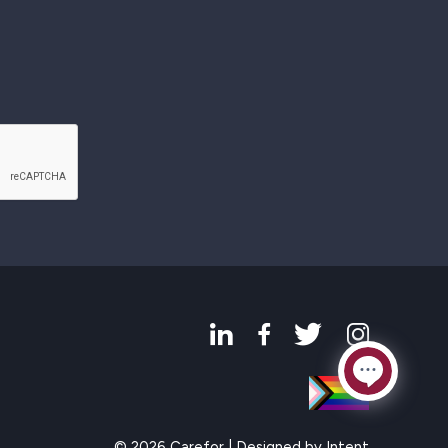
© 2026 Carefor | Designed by
Intent