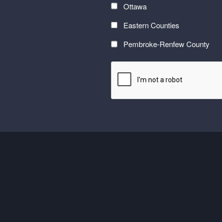
with
Ottawa
the
Eastern Counties
latest
at
Pembroke-Renfew County
Carefor
CAPTCHA
plus
information
on
healthy
aging</font>