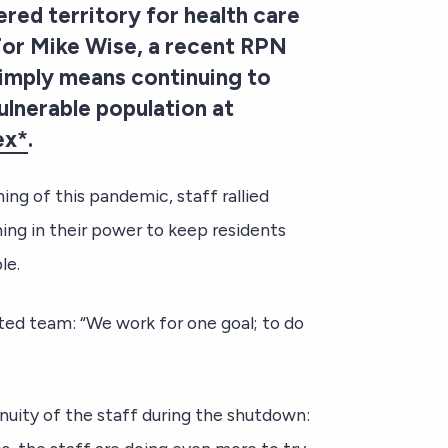
ed territory for health care
 For Mike Wise, a recent RPN
 simply means continuing to
ulnerable population at
ex*
.
ing of this pandemic, staff rallied
ng in their power to keep residents
le.
ted team: “We work for one goal; to do
nuity of the staff during the shutdown: