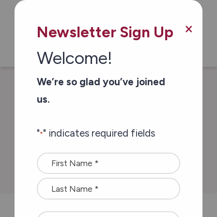
Skip to main content
×
Newsletter Sign Up
Welcome!
We’re so glad you’ve joined
/
/
Home
Stories of Impact
A second love
us.
story
"
" indicates required fields
*
A second love story
Name
*