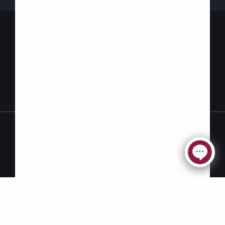
Contact Us
Privacy
Accessibility
Policy
© 2026 Carefor | Designed by
Intent