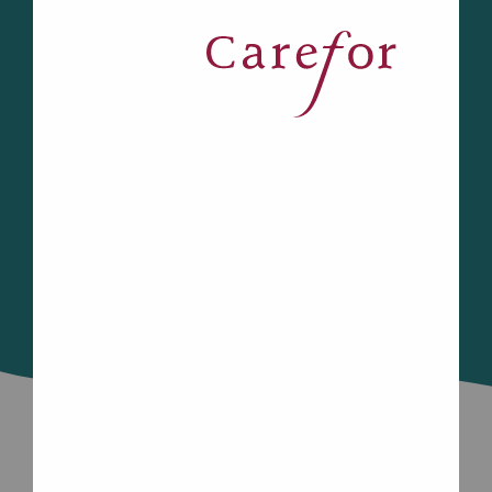
transportation, Carefor’s Community
*
Programs help you stay connected.
Look below to see what programs and
services are available to you in your
region.