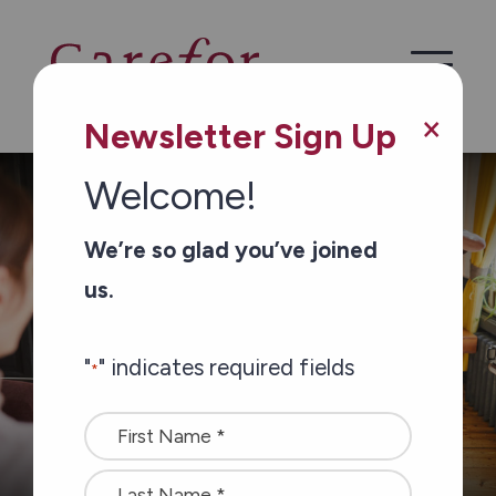
Skip to main content
×
Newsletter Sign Up
Welcome!
/
/
Home
Services
Community Programs
We’re so glad you’ve joined
us.
"
" indicates required fields
*
Name
*