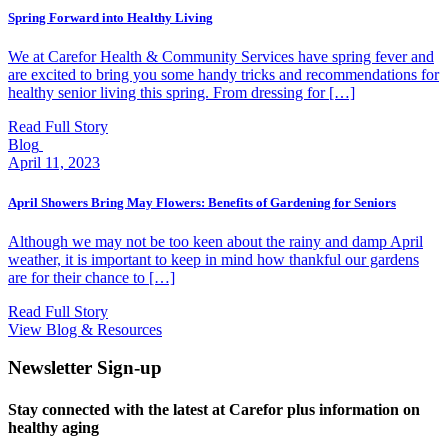
Spring Forward into Healthy Living
We at Carefor Health & Community Services have spring fever and
are excited to bring you some handy tricks and recommendations for
healthy senior living this spring. From dressing for […]
Read Full Story
Blog
April 11, 2023
April Showers Bring May Flowers: Benefits of Gardening for Seniors
Although we may not be too keen about the rainy and damp April
weather, it is important to keep in mind how thankful our gardens
are for their chance to […]
Read Full Story
View Blog & Resources
Newsletter Sign-up
Stay connected with the latest at Carefor plus information on
healthy aging