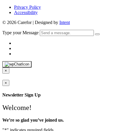
Privacy Policy
Accessibility
© 2026 Carefor | Designed by
Intent
Type your Message
×
×
Newsletter Sign Up
Welcome!
We’re so glad you’ve joined us.