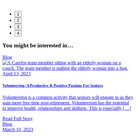
1
2
3
4
,
You might be interested in…
Blog
April 13, 2023
Volunteering: A Productive & Positive Pastime For Seniors
Volunteering is a common activity that seniors will engage in as they
gain more free time post-retirement. Volunteerism has the potential
to improve health, relationships and skillsets. This is especially […]
Read Full Story
Blog
March 10, 2023