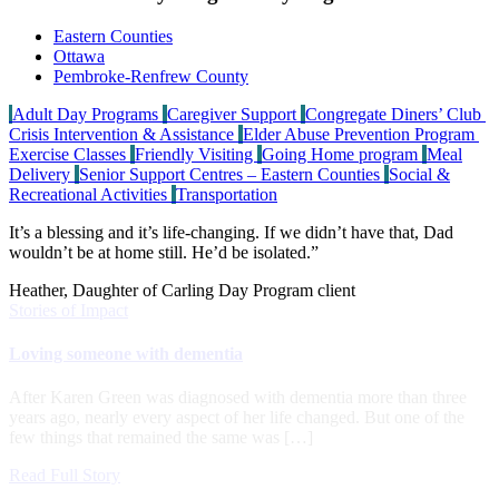
Eastern Counties
Ottawa
Pembroke-Renfrew County
Adult Day Programs
Caregiver Support
Congregate Diners’ Club
Crisis Intervention & Assistance
Elder Abuse Prevention Program
Exercise Classes
Friendly Visiting
Going Home program
Meal
Delivery
Senior Support Centres – Eastern Counties
Social &
Recreational Activities
Transportation
It’s a blessing and it’s life-changing. If we didn’t have that, Dad
wouldn’t be at home still. He’d be isolated.”
Heather, Daughter of Carling Day Program client
Stories of Impact
Loving someone with dementia
After Karen Green was diagnosed with dementia more than three
years ago, nearly every aspect of her life changed. But one of the
few things that remained the same was […]
Read Full Story