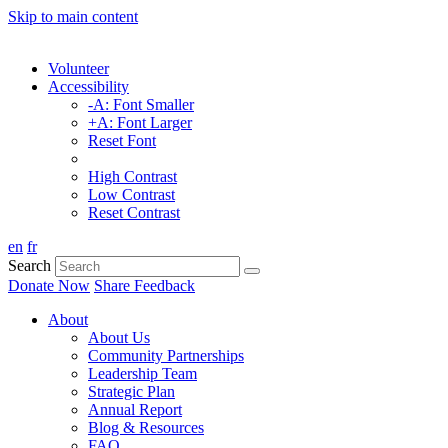
Skip to main content
Volunteer
Accessibility
-A: Font Smaller
+A: Font Larger
Reset Font
High Contrast
Low Contrast
Reset Contrast
en
fr
Search
Donate Now
Share Feedback
About
About Us
Community Partnerships
Leadership Team
Strategic Plan
Annual Report
Blog & Resources
FAQ