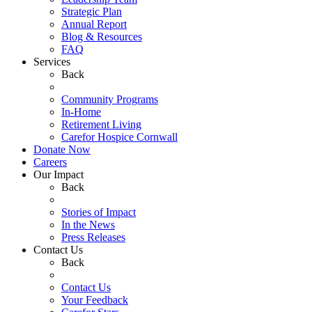
Strategic Plan
Annual Report
Blog & Resources
FAQ
Services
Back
Community Programs
In-Home
Retirement Living
Carefor Hospice Cornwall
Donate Now
Careers
Our Impact
Back
Stories of Impact
In the News
Press Releases
Contact Us
Back
Contact Us
Your Feedback