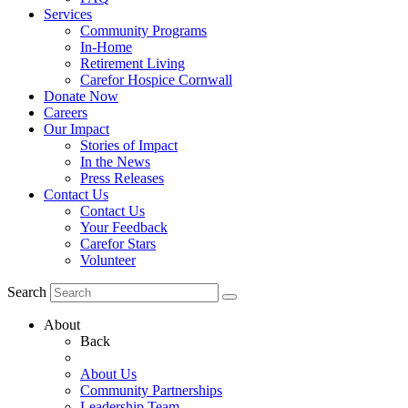
Services
Community Programs
In-Home
Retirement Living
Carefor Hospice Cornwall
Donate Now
Careers
Our Impact
Stories of Impact
In the News
Press Releases
Contact Us
Contact Us
Your Feedback
Carefor Stars
Volunteer
Search
About
Back
About Us
Community Partnerships
Leadership Team