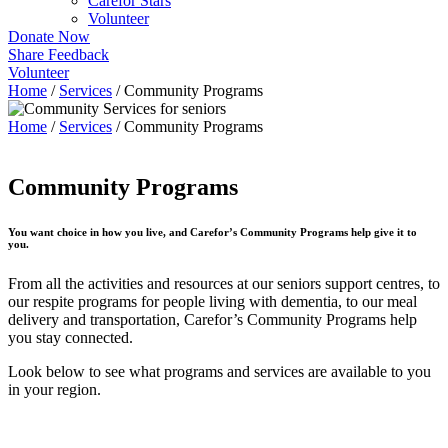
Carefor Stars
Volunteer
Donate Now
Share Feedback
Volunteer
Home
/
Services
/
Community Programs
Home
/
Services
/
Community Programs
Community Programs
You want choice in how you live, and Carefor’s Community Programs help give it to
you.
From all the activities and resources at our seniors support centres, to
our respite programs for people living with dementia, to our meal
delivery and transportation, Carefor’s Community Programs help
you stay connected.
Look below to see what programs and services are available to you
in your region.