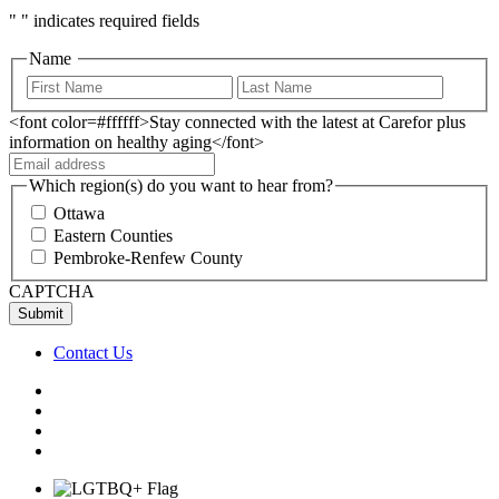
"
" indicates required fields
Name
<font color=#ffffff>Stay connected with the latest at Carefor plus
information on healthy aging</font>
Which region(s) do you want to hear from?
Ottawa
Eastern Counties
Pembroke-Renfew County
CAPTCHA
Contact Us