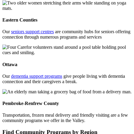
Eastern Counties
Our
seniors support centres
are community hubs for seniors offering
connection through numerous programs and services
Ottawa
Our
dementia support programs
give people living with dementia
connection and their caregivers a break.
Pembroke-Renfrew County
Transportation, frozen meal delivery and friendly visiting are a few
community programs we offer in the Valley.
Find Community Programs by Region