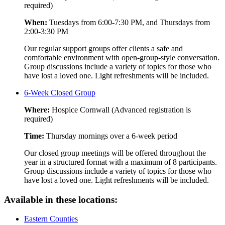
required)
When:
Tuesdays from 6:00-7:30 PM, and Thursdays from
2:00-3:30 PM
Our regular support groups offer clients a safe and
comfortable environment with open-group-style conversation.
Group discussions include a variety of topics for those who
have lost a loved one. Light refreshments will be included.
6-Week Closed Group
Where:
Hospice Cornwall (Advanced registration is
required)
Time:
Thursday mornings over a 6-week period
Our closed group meetings will be offered throughout the
year in a structured format with a maximum of 8 participants.
Group discussions include a variety of topics for those who
have lost a loved one. Light refreshments will be included.
Available in these locations:
Eastern Counties