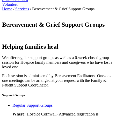
Volunteer
Home
/
Services
/
Bereavement & Grief Support Groups
Bereavement & Grief Support Groups
Helping families heal
We offer regular support groups as well as a 6-week closed group
session for Hospice family members and caregivers who have lost a
loved one.
Each session is administered by Bereavement Facilitators. One-on-
one meetings can be arranged at your request with the Family &
Patient Support Coordinator.
Support Groups
Regular Support Groups
Where:
Hospice Cornwall (Advanced registration is