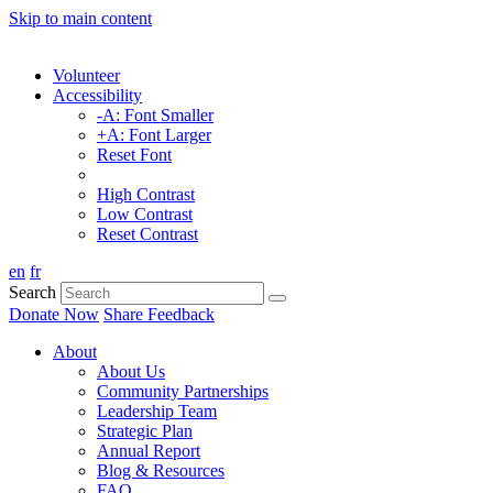
Skip to main content
Volunteer
Accessibility
-A: Font Smaller
+A: Font Larger
Reset Font
High Contrast
Low Contrast
Reset Contrast
en
fr
Search
Donate Now
Share Feedback
About
About Us
Community Partnerships
Leadership Team
Strategic Plan
Annual Report
Blog & Resources
FAQ