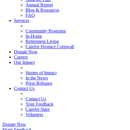
Annual Report
Blog & Resources
FAQ
Services
Community Programs
In-Home
Retirement Living
Carefor Hospice Cornwall
Donate Now
Careers
Our Impact
Stories of Impact
In the News
Press Releases
Contact Us
Contact Us
Your Feedback
Carefor Stars
Volunteer
Donate Now
Share Feedback