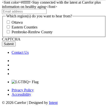
<font color=#ffffff>Stay connected with the latest at Carefor plus
information on healthy aging</font>
Which region(s) do you want to hear from?
Ottawa
Eastern Counties
Pembroke-Renfew County
CAPTCHA
Contact Us
Privacy Policy
Accessibility
© 2026 Carefor | Designed by
Intent