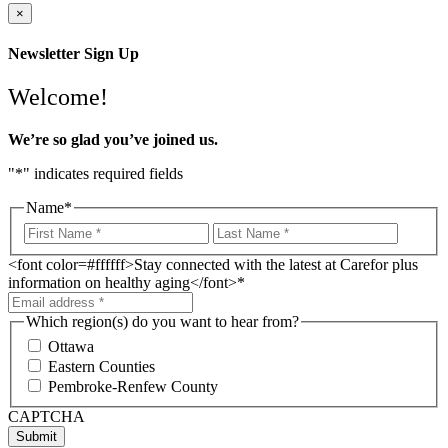
×
Newsletter Sign Up
Welcome!
We’re so glad you’ve joined us.
"
*
" indicates required fields
Name
*
<font color=#ffffff>Stay connected with the latest at Carefor plus
information on healthy aging</font>
*
Which region(s) do you want to hear from?
Ottawa
Eastern Counties
Pembroke-Renfew County
CAPTCHA