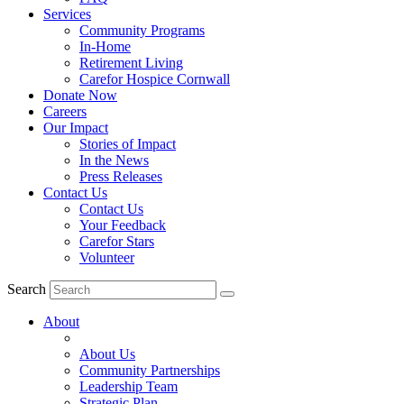
Services
Community Programs
In-Home
Retirement Living
Carefor Hospice Cornwall
Donate Now
Careers
Our Impact
Stories of Impact
In the News
Press Releases
Contact Us
Contact Us
Your Feedback
Carefor Stars
Volunteer
Search
About
About Us
Community Partnerships
Leadership Team
Strategic Plan