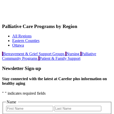
Palliative Care Programs by Region
All Regions
Eastern Counties
Ottawa
Bereavement & Grief Support Groups
Nursing
Palliative
Community Programs
Patient & Family Support
Newsletter Sign-up
Stay connected with the latest at Carefor plus information on
healthy aging
"
" indicates required fields
Name