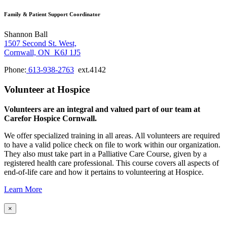
Family & Patient Support Coordinator
Shannon Ball
1507 Second St. West,
Cornwall, ON K6J 1J5
Phone:
613-938-2763
ext.4142
Volunteer at Hospice
Volunteers are an integral and valued part of our team at
Carefor Hospice Cornwall.
We offer specialized training in all areas. All volunteers are required
to have a valid police check on file to work within our organization.
They also must take part in a Palliative Care Course, given by a
registered health care professional. This course covers all aspects of
end-of-life care and how it pertains to volunteering at Hospice.
Learn More
×