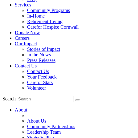
Services
Community Programs
In-Home
Retirement Living
Carefor Hospice Cornwall
Donate Now
Careers
Our Impact
Stories of Impact
In the News
Press Releases
Contact Us
Contact Us
Your Feedback
Carefor Stars
Volunteer
Search
About
About Us
Community Partnerships
Leadership Team
Strategic Plan