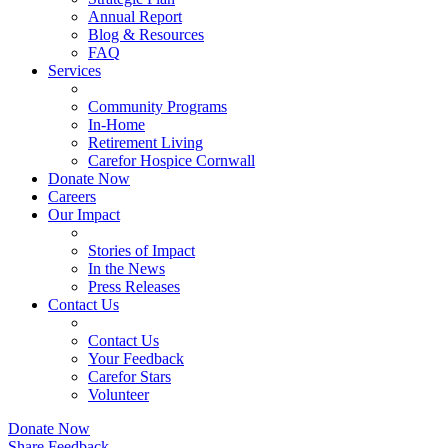
Annual Report
Blog & Resources
FAQ
Services
Community Programs
In-Home
Retirement Living
Carefor Hospice Cornwall
Donate Now
Careers
Our Impact
Stories of Impact
In the News
Press Releases
Contact Us
Contact Us
Your Feedback
Carefor Stars
Volunteer
Donate Now
Share Feedback