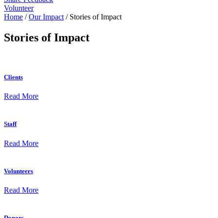
Volunteer
Home
/
Our Impact
/
Stories of Impact
Stories of Impact
Clients
Read More
Staff
Read More
Volunteers
Read More
Donors