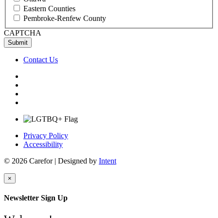
Eastern Counties
Pembroke-Renfew County
CAPTCHA
Contact Us
Privacy Policy
Accessibility
© 2026 Carefor | Designed by
Intent
×
Newsletter Sign Up