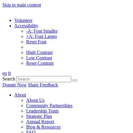
Skip to main content
Volunteer
Accessibility
-A: Font Smaller
+A: Font Larger
Reset Font
High Contrast
Low Contrast
Reset Contrast
en
fr
Search
Donate Now
Share Feedback
About
About Us
Community Partnerships
Leadership Team
Strategic Plan
Annual Report
Blog & Resources
FAQ