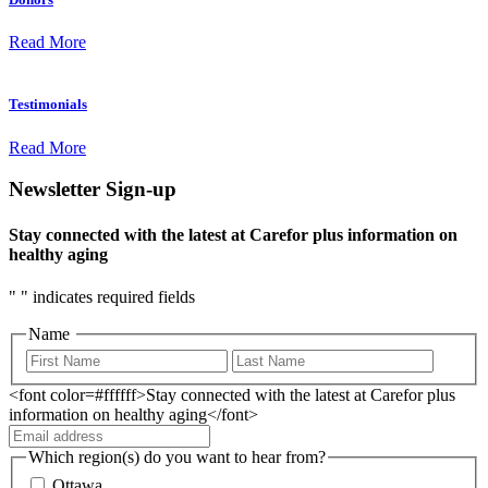
Read More
Testimonials
Read More
Newsletter Sign-up
Stay connected with the latest at Carefor plus information on
healthy aging
"
" indicates required fields
Name
<font color=#ffffff>Stay connected with the latest at Carefor plus
information on healthy aging</font>
Which region(s) do you want to hear from?
Ottawa