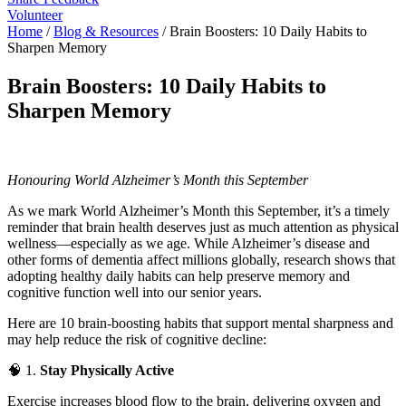
Volunteer
Home
/
Blog & Resources
/
Brain Boosters: 10 Daily Habits to
Sharpen Memory
Brain Boosters: 10 Daily Habits to
Sharpen Memory
Honouring World Alzheimer’s Month this September
As we mark World Alzheimer’s Month this September, it’s a timely
reminder that brain health deserves just as much attention as physical
wellness—especially as we age. While Alzheimer’s disease and
other forms of dementia affect millions globally, research shows that
adopting healthy daily habits can help preserve memory and
cognitive function well into our senior years.
Here are 10 brain-boosting habits that support mental sharpness and
may help reduce the risk of cognitive decline:
🧠 1.
Stay Physically Active
Exercise increases blood flow to the brain, delivering oxygen and