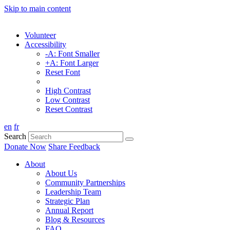
Skip to main content
Volunteer
Accessibility
-A: Font Smaller
+A: Font Larger
Reset Font
High Contrast
Low Contrast
Reset Contrast
en
fr
Search
Donate Now
Share Feedback
About
About Us
Community Partnerships
Leadership Team
Strategic Plan
Annual Report
Blog & Resources
FAQ