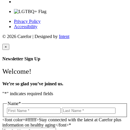
Privacy Policy
Accessibility
© 2026 Carefor | Designed by
Intent
×
Newsletter Sign Up
Welcome!
We’re so glad you’ve joined us.
"
*
" indicates required fields
Name
*
<font color=#ffffff>Stay connected with the latest at Carefor plus
information on healthy aging</font>
*