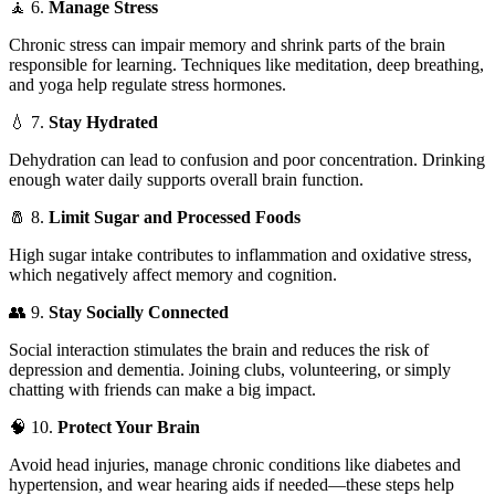
🧘 6.
Manage Stress
Chronic stress can impair memory and shrink parts of the brain
responsible for learning. Techniques like meditation, deep breathing,
and yoga help regulate stress hormones.
💧 7.
Stay Hydrated
Dehydration can lead to confusion and poor concentration. Drinking
enough water daily supports overall brain function.
🧂 8.
Limit Sugar and Processed Foods
High sugar intake contributes to inflammation and oxidative stress,
which negatively affect memory and cognition.
👥 9.
Stay Socially Connected
Social interaction stimulates the brain and reduces the risk of
depression and dementia. Joining clubs, volunteering, or simply
chatting with friends can make a big impact.
🧠 10.
Protect Your Brain
Avoid head injuries, manage chronic conditions like diabetes and
hypertension, and wear hearing aids if needed—these steps help