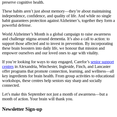
preserve cognitive health.
These habits aren’t just about memory—they’re about maintaining
independence, confidence, and quality of life. And while no single
habit guarantees protection against Alzheimer’s, together they form a
powerful defense.
World Alzheimer’s Month is a global campaign to raise awareness
and challenge stigma around dementia. It’s also a call to action: to
support those affected and to invest in prevention. By incorporating
these brain boosters into daily life, we honour that mission and
empower ourselves and our loved ones to age with vitality.
If you’re looking for ways to stay engaged, Carefor’s
senior support
centres
in Alexandria, Winchester, Ingleside, Finch, and Lancaster
offer programs that promote connection, learning, and wellness—all
key ingredients for brain health. From group activities to educational
workshops, these centres help seniors stay sharp and socially
connected.
Let’s make this September not just a month of awareness—but a
month of action. Your brain will thank you.
Newsletter Sign-up