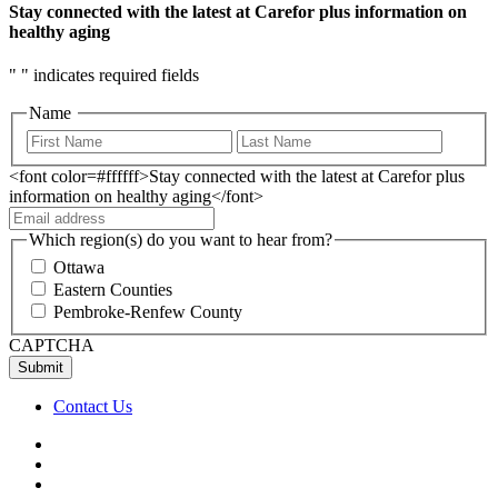
Stay connected with the latest at Carefor plus information on
healthy aging
"
" indicates required fields
Name
<font color=#ffffff>Stay connected with the latest at Carefor plus
information on healthy aging</font>
Which region(s) do you want to hear from?
Ottawa
Eastern Counties
Pembroke-Renfew County
CAPTCHA
Contact Us