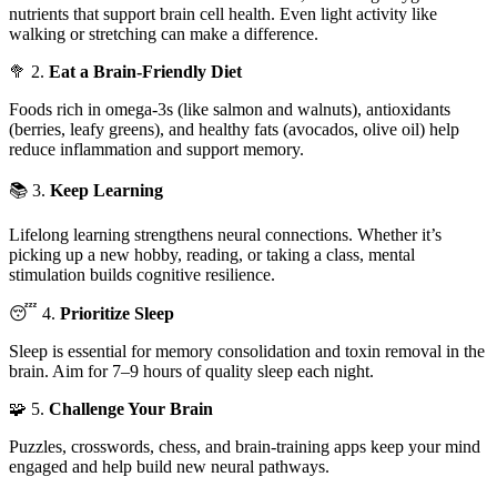
nutrients that support brain cell health. Even light activity like
walking or stretching can make a difference.
🥦 2.
Eat a Brain-Friendly Diet
Foods rich in omega-3s (like salmon and walnuts), antioxidants
(berries, leafy greens), and healthy fats (avocados, olive oil) help
reduce inflammation and support memory.
📚 3.
Keep Learning
Lifelong learning strengthens neural connections. Whether it’s
picking up a new hobby, reading, or taking a class, mental
stimulation builds cognitive resilience.
😴 4.
Prioritize Sleep
Sleep is essential for memory consolidation and toxin removal in the
brain. Aim for 7–9 hours of quality sleep each night.
🧩 5.
Challenge Your Brain
Puzzles, crosswords, chess, and brain-training apps keep your mind
engaged and help build new neural pathways.