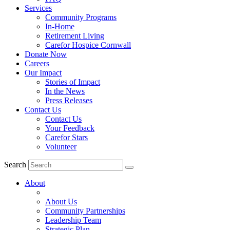
Services
Community Programs
In-Home
Retirement Living
Carefor Hospice Cornwall
Donate Now
Careers
Our Impact
Stories of Impact
In the News
Press Releases
Contact Us
Contact Us
Your Feedback
Carefor Stars
Volunteer
Search
About
About Us
Community Partnerships
Leadership Team
Strategic Plan