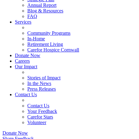
Annual Report
Blog & Resources
FAQ
Services
Community Programs
In-Home
Retirement Living
Carefor Hospice Cornwall
Donate Now
Careers
Our Impact
Stories of Impact
In the News
Press Releases
Contact Us
Contact Us
Your Feedback
Carefor Stars
Volunteer
Donate Now
Share Feedback