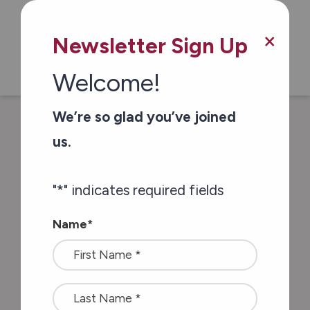
Skip to main content
×
Newsletter Sign Up
Welcome!
We’re so glad you’ve joined
/
/
Home
Blog & Resources
Career
us.
Growth: Helping Patients by Helping Staff
"
*
" indicates required fields
Career Growth:
Name
*
Helping Patients by
Helping Staff