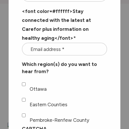
<font color=#ffffff>Stay
I’ve been a physiotherapist for nearly
connected with the latest at
Carefor plus information on
30 years now. For the first 16 years I
healthy aging</font>
*
worked in private practice treating
people dealing with a variety of
challenges including those who had
Which region(s) do you want to
hear from?
been in car accidents, work accidents
and people dealing with chronic pain
Ottawa
as well as supporting “weekend
warriors”.
Eastern Counties
Pembroke-Renfew County
CAPTCHA